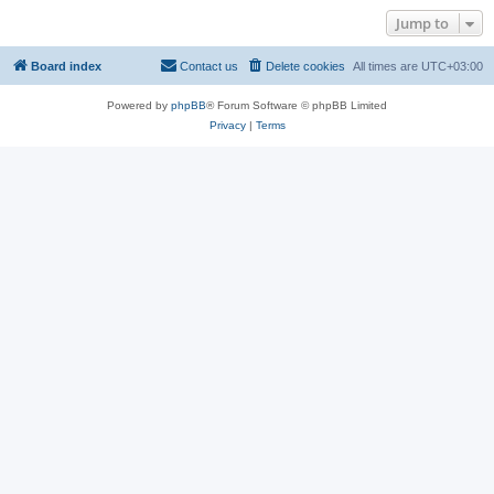
Jump to
Board index
Contact us
Delete cookies
All times are
UTC+03:00
Powered by
phpBB
® Forum Software © phpBB Limited
Privacy
|
Terms