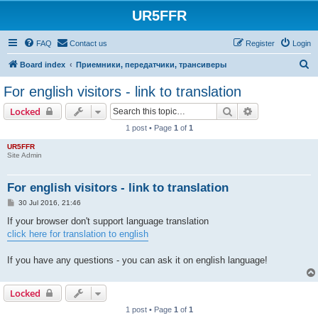
UR5FFR
FAQ
Contact us
Register
Login
S
Board index
Приемники, передатчики, трансиверы
e
For english visitors - link to translation
a
Search
Advanced sear
Locked
r
1 post • Page
1
of
1
c
UR5FFR
h
Site Admin
For english visitors - link to translation
P
30 Jul 2016, 21:46
o
s
If your browser don't support language translation
t
click here for translation to english
If you have any questions - you can ask it on english language!
Locked
1 post • Page
1
of
1