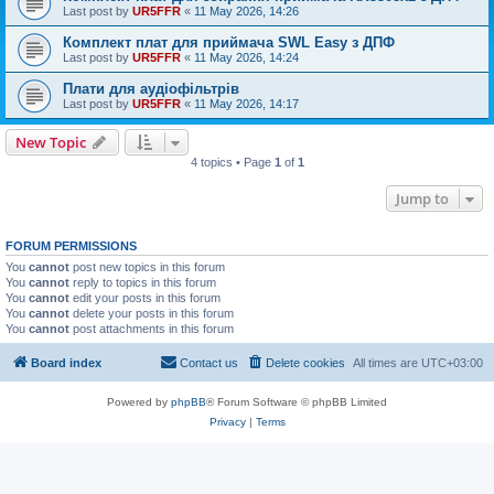
Last post by
UR5FFR
«
11 May 2026, 14:26
Комплект плат для приймача SWL Easy з ДПФ
Last post by
UR5FFR
«
11 May 2026, 14:24
Плати для аудіофільтрів
Last post by
UR5FFR
«
11 May 2026, 14:17
New Topic
4 topics • Page
1
of
1
Jump to
FORUM PERMISSIONS
You
cannot
post new topics in this forum
You
cannot
reply to topics in this forum
You
cannot
edit your posts in this forum
You
cannot
delete your posts in this forum
You
cannot
post attachments in this forum
Board index
Contact us
Delete cookies
All times are
UTC+03:00
Powered by
phpBB
® Forum Software © phpBB Limited
Privacy
|
Terms