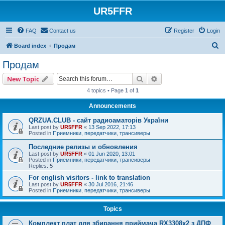
UR5FFR
FAQ
Contact us
Register
Login
S
Board index
Продам
e
Продам
a
Search
Advanced search
New Topic
r
4 topics • Page
1
of
1
c
Announcements
h
QRZUA.CLUB - сайт радиоаматорів України
Last post by
UR5FFR
«
13 Sep 2022, 17:13
Posted in
Приемники, передатчики, трансиверы
Последние релизы и обновления
Last post by
UR5FFR
«
01 Jun 2020, 13:01
Posted in
Приемники, передатчики, трансиверы
Replies:
5
For english visitors - link to translation
Last post by
UR5FFR
«
30 Jul 2016, 21:46
Posted in
Приемники, передатчики, трансиверы
Topics
Комплект плат для збирання приймача RX3308x2 з ДПФ