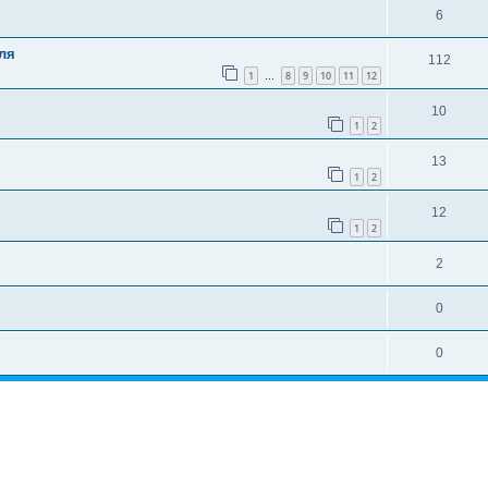
6
ля
112
1
8
9
10
11
12
…
10
1
2
13
1
2
12
1
2
2
0
0