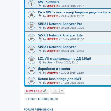
NWT Software
by
UR5FFR
»
03 Jun 2018, 21:27
Pico NWT - анализатор бедного радиолюбите
by
UR5FFR
»
23 Jan 2020, 23:32
Si5351 Network Analyzer Pro
by
UR5FFR
»
20 Mar 2018, 10:26
Si5351 Network Analyzer Lite
by
UR5FFR
»
07 Mar 2018, 00:52
Si5351 Network Analyzer
by
UR5FFR
»
30 Aug 2017, 22:33
LZ1IVU модификация с ДД 120дб
by
User
»
23 Apr 2020, 22:10
Доработки и тюнинг
by
UR5FFR
»
01 Oct 2018, 21:59
Return loss bridge для NWT
by
UR5FFR
»
07 Mar 2018, 21:06
New Topic
Return to Board Index
FORUM PERMISSIONS