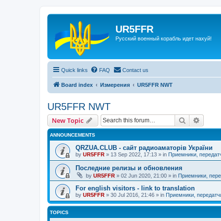
UR5FFR
Русский военный корабль идет нахуй!
Quick links
FAQ
Contact us
Board index
Измерения
UR5FFR NWT
UR5FFR NWT
Search
Advanc
New Topic
ANNOUNCEMENTS
QRZUA.CLUB - сайт радиоаматорів України
by
UR5FFR
»
13 Sep 2022, 17:13
» in
Приемники, передат
Последние релизы и обновления
by
UR5FFR
»
02 Jun 2020, 21:00
» in
Приемники, пере
For english visitors - link to translation
by
UR5FFR
»
30 Jul 2016, 21:46
» in
Приемники, передатч
TOPICS