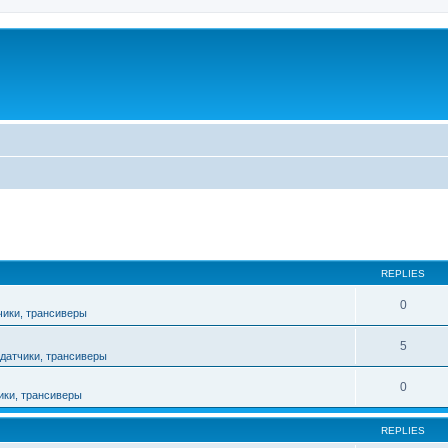
ed search
REPLIES
0
чики, трансиверы
5
датчики, трансиверы
0
ики, трансиверы
REPLIES