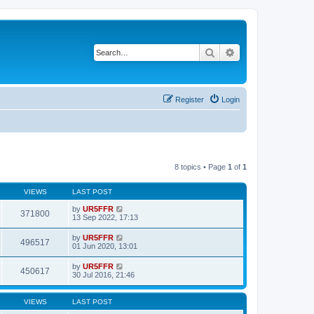
Search
Advanced search
Register
Login
8 topics • Page
1
of
1
VIEWS
LAST POST
by
UR5FFR
371800
13 Sep 2022, 17:13
by
UR5FFR
496517
01 Jun 2020, 13:01
by
UR5FFR
450617
30 Jul 2016, 21:46
VIEWS
LAST POST