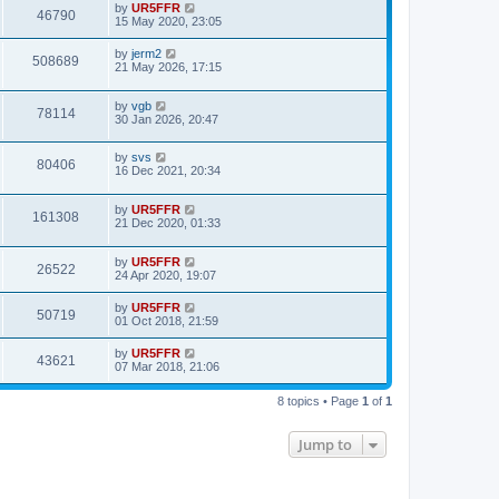
by
UR5FFR
46790
15 May 2020, 23:05
by
jerm2
508689
21 May 2026, 17:15
by
vgb
78114
30 Jan 2026, 20:47
by
svs
80406
16 Dec 2021, 20:34
by
UR5FFR
161308
21 Dec 2020, 01:33
by
UR5FFR
26522
24 Apr 2020, 19:07
by
UR5FFR
50719
01 Oct 2018, 21:59
by
UR5FFR
43621
07 Mar 2018, 21:06
8 topics • Page
1
of
1
Jump to