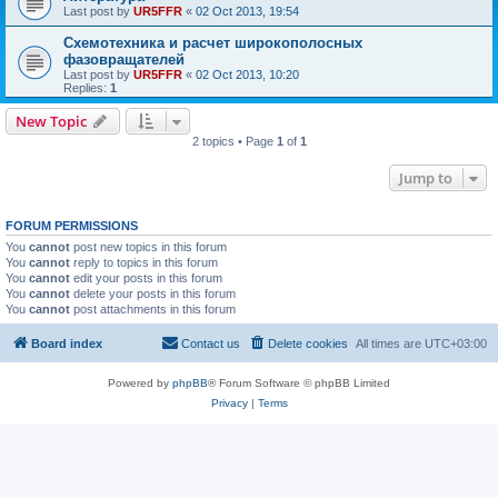
Last post by
UR5FFR
«
02 Oct 2013, 19:54
Схемотехника и расчет широкополосных
фазовращателей
Last post by
UR5FFR
«
02 Oct 2013, 10:20
Replies:
1
New Topic
2 topics • Page
1
of
1
Jump to
FORUM PERMISSIONS
You
cannot
post new topics in this forum
You
cannot
reply to topics in this forum
You
cannot
edit your posts in this forum
You
cannot
delete your posts in this forum
You
cannot
post attachments in this forum
Board index
Contact us
Delete cookies
All times are
UTC+03:00
Powered by
phpBB
® Forum Software © phpBB Limited
Privacy
|
Terms