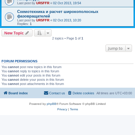
Last post by
UR5FFR
«
02 Oct 2013, 19:54
Схемотехника и расчет широкополосных
фазовращателей
Last post by
UR5FFR
«
02 Oct 2013, 10:20
Replies:
1
New Topic
2 topics • Page
1
of
1
Jump to
FORUM PERMISSIONS
You
cannot
post new topics in this forum
You
cannot
reply to topics in this forum
You
cannot
edit your posts in this forum
You
cannot
delete your posts in this forum
You
cannot
post attachments in this forum
Board index
Contact us
Delete cookies
All times are
UTC+03:00
Powered by
phpBB
® Forum Software © phpBB Limited
Privacy
|
Terms