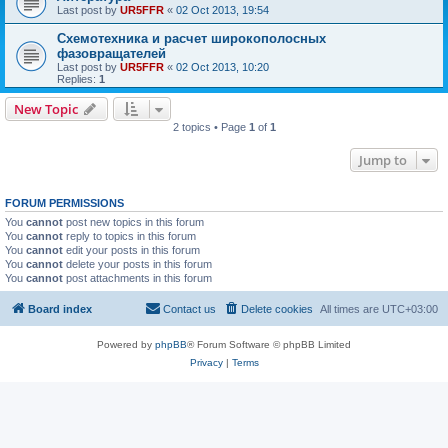
Last post by
UR5FFR
«
02 Oct 2013, 19:54
Схемотехника и расчет широкополосных
фазовращателей
Last post by
UR5FFR
«
02 Oct 2013, 10:20
Replies:
1
New Topic
2 topics • Page
1
of
1
Jump to
FORUM PERMISSIONS
You
cannot
post new topics in this forum
You
cannot
reply to topics in this forum
You
cannot
edit your posts in this forum
You
cannot
delete your posts in this forum
You
cannot
post attachments in this forum
Board index
Contact us
Delete cookies
All times are
UTC+03:00
Powered by
phpBB
® Forum Software © phpBB Limited
Privacy
|
Terms