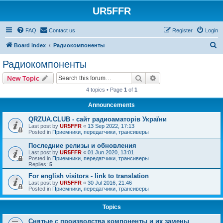
UR5FFR
FAQ
Contact us
Register
Login
S
Board index
Радиокомпоненты
e
Радиокомпоненты
a
Search
Advanced search
New Topic
r
4 topics • Page
1
of
1
c
Announcements
h
QRZUA.CLUB - сайт радиоаматорів України
Last post by
UR5FFR
«
13 Sep 2022, 17:13
Posted in
Приемники, передатчики, трансиверы
Последние релизы и обновления
Last post by
UR5FFR
«
01 Jun 2020, 13:01
Posted in
Приемники, передатчики, трансиверы
Replies:
5
For english visitors - link to translation
Last post by
UR5FFR
«
30 Jul 2016, 21:46
Posted in
Приемники, передатчики, трансиверы
Topics
Снятые с производства компоненты и их замены