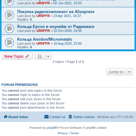
Last post by
UR5FFR
«
02 Jun 2021, 23:53
Покупка радиокомпонент на Aliexpress
Last post by
UR5FFR
«
23 Apr 2021, 14:37
Replies:
5
Кольца Epcos и ноунейм от Радиомага
Last post by
UR5FFR
«
22 Oct 2020, 19:34
Кольца Amidon/Micrometals
Last post by
UR5FFR
«
16 Aug 2020, 22:00
Replies:
6
New Topic
4 topics • Page
1
of
1
Jump to
FORUM PERMISSIONS
You
cannot
post new topics in this forum
You
cannot
reply to topics in this forum
You
cannot
edit your posts in this forum
You
cannot
delete your posts in this forum
You
cannot
post attachments in this forum
Board index
Contact us
Delete cookies
All times are
UTC+03:00
Powered by
phpBB
® Forum Software © phpBB Limited
Privacy
|
Terms