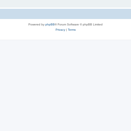
Powered by
phpBB
® Forum Software © phpBB Limited
Privacy
|
Terms