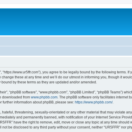
“https://www.ur5ffr.com”), you agree to be legally bound by the following terms. If y
ange these at any time and we’ll do our utmost in informing you, though it would 
y bound by these terms as they are updated and/or amended.
their”, “phpBB software”, “www.phpbb.com”, “phpBB Limited”, “phpBB Teams”) which i
 be downloaded from
www.phpbb.com
. The phpBB software only facilitates internet
or further information about phpBB, please see:
https://www.phpbb.com/
.
hateful, threatening, sexually-orientated or any other material that may violate an
ediately and permanently banned, with notification of your Internet Service Provide
UR5FFR” have the right to remove, edit, move or close any topic at any time should 
ill not be disclosed to any third party without your consent, neither “UR5FFR” nor 