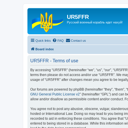
UR5FFR
Русский военный корабль идет нахуй!
Quick links
FAQ
Contact us
Board index
UR5FFR - Terms of use
By accessing “UR5FFR” (hereinafter “we”, “us”, “our”, “UR5FFR”, 
terms then please do not access and/or use “UR5FFR”. We may ch
usage of “UR5FFR” after changes mean you agree to be legall
Our forums are powered by phpBB (hereinafter “they”, “them”, “
GNU General Public License v2
” (hereinafter “GPL”) and can
allow and/or disallow as permissible content and/or conduct. F
You agree not to post any abusive, obscene, vulgar, slanderous, 
hosted or International Law. Doing so may lead to you being imm
recorded to aid in enforcing these conditions. You agree that “
entered to being stored in a database. While this information w