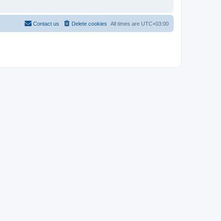
Contact us
Delete cookies
All times are
UTC+03:00