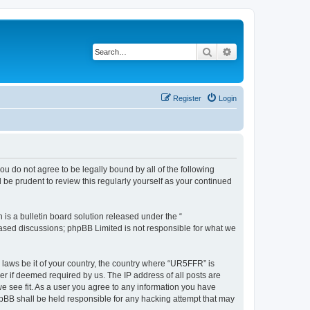
Search
Advanced search
Register
Login
ou do not agree to be legally bound by all of the following
be prudent to review this regularly yourself as your continued
s a bulletin board solution released under the “
 based discussions; phpBB Limited is not responsible for what we
y laws be it of your country, the country where “UR5FFR” is
r if deemed required by us. The IP address of all posts are
we see fit. As a user you agree to any information you have
phpBB shall be held responsible for any hacking attempt that may