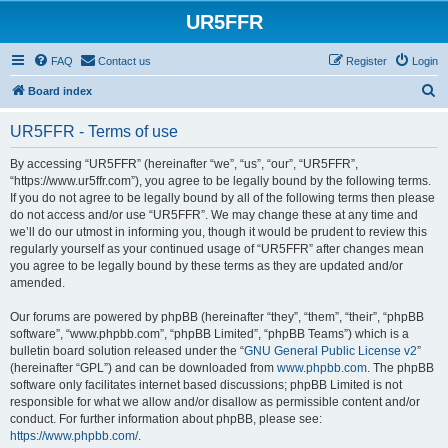
UR5FFR
FAQ
Contact us
Register
Login
S
Board index
e
UR5FFR - Terms of use
a
r
By accessing “UR5FFR” (hereinafter “we”, “us”, “our”, “UR5FFR”,
“https://www.ur5ffr.com”), you agree to be legally bound by the following terms.
c
If you do not agree to be legally bound by all of the following terms then please
h
do not access and/or use “UR5FFR”. We may change these at any time and
we’ll do our utmost in informing you, though it would be prudent to review this
regularly yourself as your continued usage of “UR5FFR” after changes mean
you agree to be legally bound by these terms as they are updated and/or
amended.
Our forums are powered by phpBB (hereinafter “they”, “them”, “their”, “phpBB
software”, “www.phpbb.com”, “phpBB Limited”, “phpBB Teams”) which is a
bulletin board solution released under the “
GNU General Public License v2
”
(hereinafter “GPL”) and can be downloaded from
www.phpbb.com
. The phpBB
software only facilitates internet based discussions; phpBB Limited is not
responsible for what we allow and/or disallow as permissible content and/or
conduct. For further information about phpBB, please see:
https://www.phpbb.com/
.