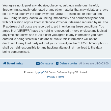
You agree not to post any abusive, obscene, vulgar, slanderous, hateful,
threatening, sexually-orientated or any other material that may violate any laws
be it of your country, the country where “UR5FFR” is hosted or International
Law. Doing so may lead to you being immediately and permanently banned,
with notification of your Internet Service Provider if deemed required by us. The
IP address of all posts are recorded to aid in enforcing these conditions. You
agree that “UR5FFR” have the right to remove, edit, move or close any topic at
any time should we see fit. As a user you agree to any information you have
entered to being stored in a database. While this information will not be
disclosed to any third party without your consent, neither “UR5FFR” nor phpBB
shall be held responsible for any hacking attempt that may lead to the data
being compromised.
Board index
Contact us
Delete cookies
All times are
UTC+03:00
Powered by
phpBB
® Forum Software © phpBB Limited
Privacy
|
Terms