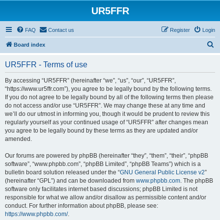
UR5FFR
FAQ
Contact us
Register
Login
S
Board index
e
UR5FFR - Terms of use
a
r
By accessing “UR5FFR” (hereinafter “we”, “us”, “our”, “UR5FFR”,
“https://www.ur5ffr.com”), you agree to be legally bound by the following terms.
c
If you do not agree to be legally bound by all of the following terms then please
h
do not access and/or use “UR5FFR”. We may change these at any time and
we’ll do our utmost in informing you, though it would be prudent to review this
regularly yourself as your continued usage of “UR5FFR” after changes mean
you agree to be legally bound by these terms as they are updated and/or
amended.
Our forums are powered by phpBB (hereinafter “they”, “them”, “their”, “phpBB
software”, “www.phpbb.com”, “phpBB Limited”, “phpBB Teams”) which is a
bulletin board solution released under the “
GNU General Public License v2
”
(hereinafter “GPL”) and can be downloaded from
www.phpbb.com
. The phpBB
software only facilitates internet based discussions; phpBB Limited is not
responsible for what we allow and/or disallow as permissible content and/or
conduct. For further information about phpBB, please see:
https://www.phpbb.com/
.