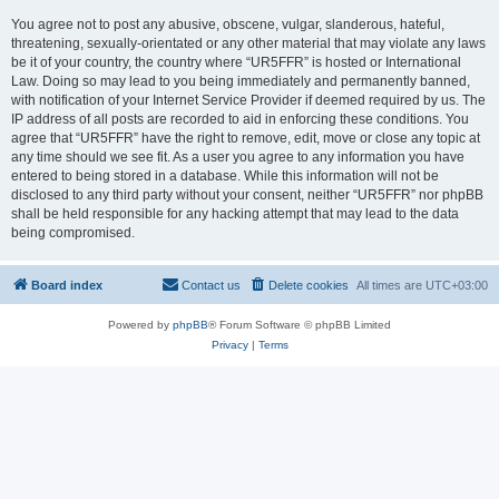
You agree not to post any abusive, obscene, vulgar, slanderous, hateful,
threatening, sexually-orientated or any other material that may violate any laws
be it of your country, the country where “UR5FFR” is hosted or International
Law. Doing so may lead to you being immediately and permanently banned,
with notification of your Internet Service Provider if deemed required by us. The
IP address of all posts are recorded to aid in enforcing these conditions. You
agree that “UR5FFR” have the right to remove, edit, move or close any topic at
any time should we see fit. As a user you agree to any information you have
entered to being stored in a database. While this information will not be
disclosed to any third party without your consent, neither “UR5FFR” nor phpBB
shall be held responsible for any hacking attempt that may lead to the data
being compromised.
Board index
Contact us
Delete cookies
All times are
UTC+03:00
Powered by
phpBB
® Forum Software © phpBB Limited
Privacy
|
Terms