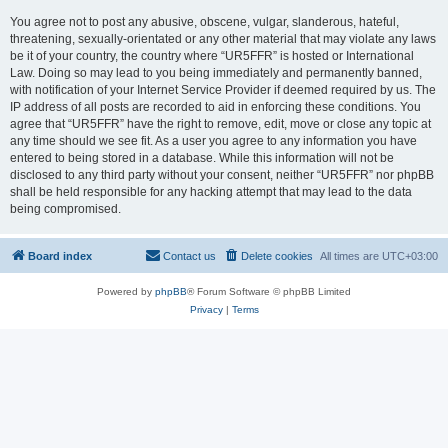
You agree not to post any abusive, obscene, vulgar, slanderous, hateful,
threatening, sexually-orientated or any other material that may violate any laws
be it of your country, the country where “UR5FFR” is hosted or International
Law. Doing so may lead to you being immediately and permanently banned,
with notification of your Internet Service Provider if deemed required by us. The
IP address of all posts are recorded to aid in enforcing these conditions. You
agree that “UR5FFR” have the right to remove, edit, move or close any topic at
any time should we see fit. As a user you agree to any information you have
entered to being stored in a database. While this information will not be
disclosed to any third party without your consent, neither “UR5FFR” nor phpBB
shall be held responsible for any hacking attempt that may lead to the data
being compromised.
Board index
Contact us
Delete cookies
All times are
UTC+03:00
Powered by
phpBB
® Forum Software © phpBB Limited
Privacy
|
Terms