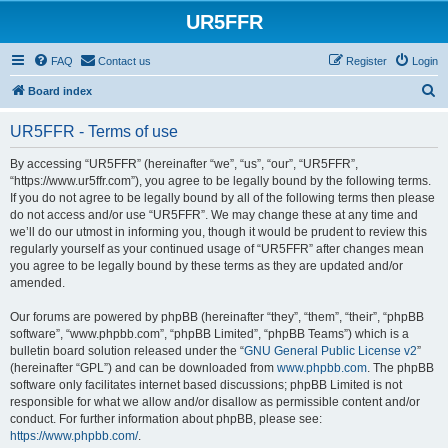
UR5FFR
FAQ
Contact us
Register
Login
S
Board index
e
UR5FFR - Terms of use
a
r
By accessing “UR5FFR” (hereinafter “we”, “us”, “our”, “UR5FFR”,
“https://www.ur5ffr.com”), you agree to be legally bound by the following terms.
c
If you do not agree to be legally bound by all of the following terms then please
h
do not access and/or use “UR5FFR”. We may change these at any time and
we’ll do our utmost in informing you, though it would be prudent to review this
regularly yourself as your continued usage of “UR5FFR” after changes mean
you agree to be legally bound by these terms as they are updated and/or
amended.
Our forums are powered by phpBB (hereinafter “they”, “them”, “their”, “phpBB
software”, “www.phpbb.com”, “phpBB Limited”, “phpBB Teams”) which is a
bulletin board solution released under the “
GNU General Public License v2
”
(hereinafter “GPL”) and can be downloaded from
www.phpbb.com
. The phpBB
software only facilitates internet based discussions; phpBB Limited is not
responsible for what we allow and/or disallow as permissible content and/or
conduct. For further information about phpBB, please see:
https://www.phpbb.com/
.