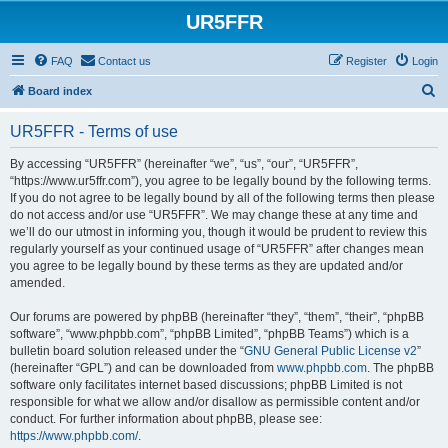
UR5FFR
FAQ
Contact us
Register
Login
S
Board index
e
UR5FFR - Terms of use
a
r
By accessing “UR5FFR” (hereinafter “we”, “us”, “our”, “UR5FFR”,
“https://www.ur5ffr.com”), you agree to be legally bound by the following terms.
c
If you do not agree to be legally bound by all of the following terms then please
h
do not access and/or use “UR5FFR”. We may change these at any time and
we’ll do our utmost in informing you, though it would be prudent to review this
regularly yourself as your continued usage of “UR5FFR” after changes mean
you agree to be legally bound by these terms as they are updated and/or
amended.
Our forums are powered by phpBB (hereinafter “they”, “them”, “their”, “phpBB
software”, “www.phpbb.com”, “phpBB Limited”, “phpBB Teams”) which is a
bulletin board solution released under the “
GNU General Public License v2
”
(hereinafter “GPL”) and can be downloaded from
www.phpbb.com
. The phpBB
software only facilitates internet based discussions; phpBB Limited is not
responsible for what we allow and/or disallow as permissible content and/or
conduct. For further information about phpBB, please see:
https://www.phpbb.com/
.