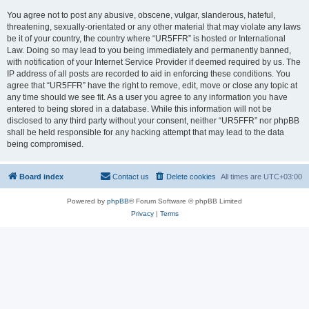
You agree not to post any abusive, obscene, vulgar, slanderous, hateful,
threatening, sexually-orientated or any other material that may violate any laws
be it of your country, the country where “UR5FFR” is hosted or International
Law. Doing so may lead to you being immediately and permanently banned,
with notification of your Internet Service Provider if deemed required by us. The
IP address of all posts are recorded to aid in enforcing these conditions. You
agree that “UR5FFR” have the right to remove, edit, move or close any topic at
any time should we see fit. As a user you agree to any information you have
entered to being stored in a database. While this information will not be
disclosed to any third party without your consent, neither “UR5FFR” nor phpBB
shall be held responsible for any hacking attempt that may lead to the data
being compromised.
Board index
Contact us
Delete cookies
All times are
UTC+03:00
Powered by
phpBB
® Forum Software © phpBB Limited
Privacy
|
Terms