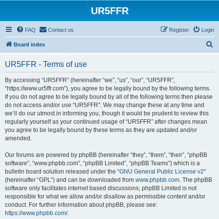
UR5FFR
FAQ
Contact us
Register
Login
S
Board index
e
UR5FFR - Terms of use
a
r
By accessing “UR5FFR” (hereinafter “we”, “us”, “our”, “UR5FFR”,
“https://www.ur5ffr.com”), you agree to be legally bound by the following terms.
c
If you do not agree to be legally bound by all of the following terms then please
h
do not access and/or use “UR5FFR”. We may change these at any time and
we’ll do our utmost in informing you, though it would be prudent to review this
regularly yourself as your continued usage of “UR5FFR” after changes mean
you agree to be legally bound by these terms as they are updated and/or
amended.
Our forums are powered by phpBB (hereinafter “they”, “them”, “their”, “phpBB
software”, “www.phpbb.com”, “phpBB Limited”, “phpBB Teams”) which is a
bulletin board solution released under the “
GNU General Public License v2
”
(hereinafter “GPL”) and can be downloaded from
www.phpbb.com
. The phpBB
software only facilitates internet based discussions; phpBB Limited is not
responsible for what we allow and/or disallow as permissible content and/or
conduct. For further information about phpBB, please see:
https://www.phpbb.com/
.