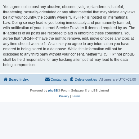
You agree not to post any abusive, obscene, vulgar, slanderous, hateful,
threatening, sexually-orientated or any other material that may violate any laws
be it of your country, the country where “UR5FFR” is hosted or International
Law. Doing so may lead to you being immediately and permanently banned,
with notification of your Internet Service Provider if deemed required by us. The
IP address of all posts are recorded to aid in enforcing these conditions. You
agree that “UR5FFR” have the right to remove, edit, move or close any topic at
any time should we see fit. As a user you agree to any information you have
entered to being stored in a database. While this information will not be
disclosed to any third party without your consent, neither “UR5FFR” nor phpBB
shall be held responsible for any hacking attempt that may lead to the data
being compromised.
Board index
Contact us
Delete cookies
All times are
UTC+03:00
Powered by
phpBB
® Forum Software © phpBB Limited
Privacy
|
Terms