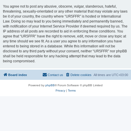
You agree not to post any abusive, obscene, vulgar, slanderous, hateful,
threatening, sexually-orientated or any other material that may violate any laws
be it of your country, the country where “UR5FFR” is hosted or International
Law. Doing so may lead to you being immediately and permanently banned,
with notification of your Internet Service Provider if deemed required by us. The
IP address of all posts are recorded to aid in enforcing these conditions. You
agree that “UR5FFR” have the right to remove, edit, move or close any topic at
any time should we see fit. As a user you agree to any information you have
entered to being stored in a database. While this information will not be
disclosed to any third party without your consent, neither “UR5FFR” nor phpBB
shall be held responsible for any hacking attempt that may lead to the data
being compromised.
Board index
Contact us
Delete cookies
All times are
UTC+03:00
Powered by
phpBB
® Forum Software © phpBB Limited
Privacy
|
Terms