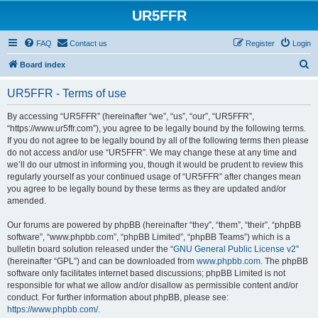
UR5FFR
FAQ
Contact us
Register
Login
S
Board index
e
UR5FFR - Terms of use
a
r
By accessing “UR5FFR” (hereinafter “we”, “us”, “our”, “UR5FFR”,
“https://www.ur5ffr.com”), you agree to be legally bound by the following terms.
c
If you do not agree to be legally bound by all of the following terms then please
h
do not access and/or use “UR5FFR”. We may change these at any time and
we’ll do our utmost in informing you, though it would be prudent to review this
regularly yourself as your continued usage of “UR5FFR” after changes mean
you agree to be legally bound by these terms as they are updated and/or
amended.
Our forums are powered by phpBB (hereinafter “they”, “them”, “their”, “phpBB
software”, “www.phpbb.com”, “phpBB Limited”, “phpBB Teams”) which is a
bulletin board solution released under the “
GNU General Public License v2
”
(hereinafter “GPL”) and can be downloaded from
www.phpbb.com
. The phpBB
software only facilitates internet based discussions; phpBB Limited is not
responsible for what we allow and/or disallow as permissible content and/or
conduct. For further information about phpBB, please see:
https://www.phpbb.com/
.