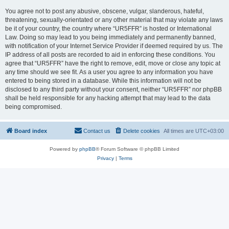
You agree not to post any abusive, obscene, vulgar, slanderous, hateful,
threatening, sexually-orientated or any other material that may violate any laws
be it of your country, the country where “UR5FFR” is hosted or International
Law. Doing so may lead to you being immediately and permanently banned,
with notification of your Internet Service Provider if deemed required by us. The
IP address of all posts are recorded to aid in enforcing these conditions. You
agree that “UR5FFR” have the right to remove, edit, move or close any topic at
any time should we see fit. As a user you agree to any information you have
entered to being stored in a database. While this information will not be
disclosed to any third party without your consent, neither “UR5FFR” nor phpBB
shall be held responsible for any hacking attempt that may lead to the data
being compromised.
Board index
Contact us
Delete cookies
All times are
UTC+03:00
Powered by
phpBB
® Forum Software © phpBB Limited
Privacy
|
Terms