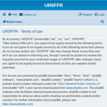
UR5FFR
FAQ
Contact us
Register
Login
S
Board index
e
UR5FFR - Terms of use
a
r
By accessing “UR5FFR” (hereinafter “we”, “us”, “our”, “UR5FFR”,
“https://www.ur5ffr.com”), you agree to be legally bound by the following terms.
c
If you do not agree to be legally bound by all of the following terms then please
h
do not access and/or use “UR5FFR”. We may change these at any time and
we’ll do our utmost in informing you, though it would be prudent to review this
regularly yourself as your continued usage of “UR5FFR” after changes mean
you agree to be legally bound by these terms as they are updated and/or
amended.
Our forums are powered by phpBB (hereinafter “they”, “them”, “their”, “phpBB
software”, “www.phpbb.com”, “phpBB Limited”, “phpBB Teams”) which is a
bulletin board solution released under the “
GNU General Public License v2
”
(hereinafter “GPL”) and can be downloaded from
www.phpbb.com
. The phpBB
software only facilitates internet based discussions; phpBB Limited is not
responsible for what we allow and/or disallow as permissible content and/or
conduct. For further information about phpBB, please see:
https://www.phpbb.com/
.