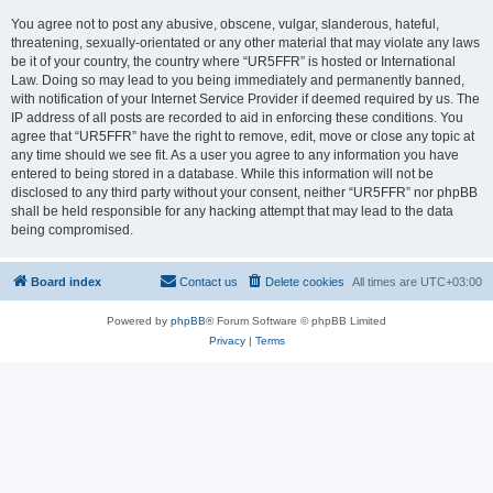
You agree not to post any abusive, obscene, vulgar, slanderous, hateful,
threatening, sexually-orientated or any other material that may violate any laws
be it of your country, the country where “UR5FFR” is hosted or International
Law. Doing so may lead to you being immediately and permanently banned,
with notification of your Internet Service Provider if deemed required by us. The
IP address of all posts are recorded to aid in enforcing these conditions. You
agree that “UR5FFR” have the right to remove, edit, move or close any topic at
any time should we see fit. As a user you agree to any information you have
entered to being stored in a database. While this information will not be
disclosed to any third party without your consent, neither “UR5FFR” nor phpBB
shall be held responsible for any hacking attempt that may lead to the data
being compromised.
Board index
Contact us
Delete cookies
All times are
UTC+03:00
Powered by
phpBB
® Forum Software © phpBB Limited
Privacy
|
Terms