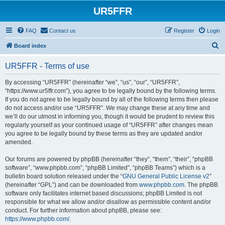
UR5FFR
FAQ
Contact us
Register
Login
S
Board index
e
UR5FFR - Terms of use
a
r
By accessing “UR5FFR” (hereinafter “we”, “us”, “our”, “UR5FFR”,
“https://www.ur5ffr.com”), you agree to be legally bound by the following terms.
c
If you do not agree to be legally bound by all of the following terms then please
h
do not access and/or use “UR5FFR”. We may change these at any time and
we’ll do our utmost in informing you, though it would be prudent to review this
regularly yourself as your continued usage of “UR5FFR” after changes mean
you agree to be legally bound by these terms as they are updated and/or
amended.
Our forums are powered by phpBB (hereinafter “they”, “them”, “their”, “phpBB
software”, “www.phpbb.com”, “phpBB Limited”, “phpBB Teams”) which is a
bulletin board solution released under the “
GNU General Public License v2
”
(hereinafter “GPL”) and can be downloaded from
www.phpbb.com
. The phpBB
software only facilitates internet based discussions; phpBB Limited is not
responsible for what we allow and/or disallow as permissible content and/or
conduct. For further information about phpBB, please see:
https://www.phpbb.com/
.