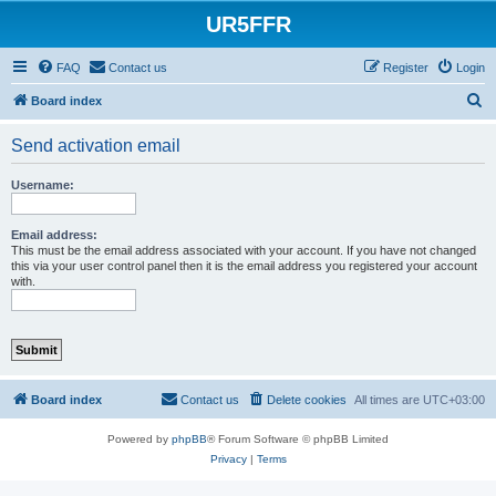
UR5FFR
FAQ
Contact us
Register
Login
S
Board index
e
Send activation email
a
r
Username:
c
h
Email address:
This must be the email address associated with your account. If you have not changed
this via your user control panel then it is the email address you registered your account
with.
Board index
Contact us
Delete cookies
All times are
UTC+03:00
Powered by
phpBB
® Forum Software © phpBB Limited
Privacy
|
Terms