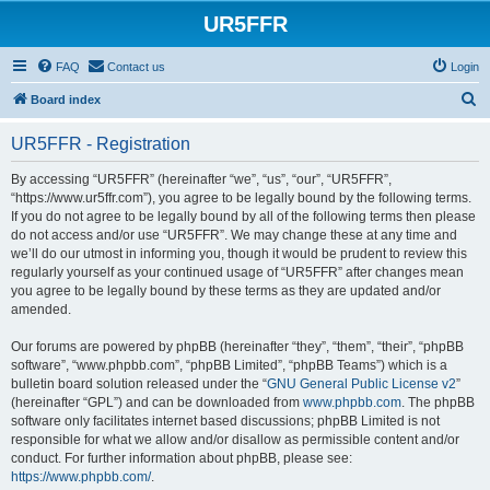
UR5FFR
FAQ
Contact us
Login
S
Board index
e
UR5FFR - Registration
a
r
By accessing “UR5FFR” (hereinafter “we”, “us”, “our”, “UR5FFR”,
“https://www.ur5ffr.com”), you agree to be legally bound by the following terms.
c
If you do not agree to be legally bound by all of the following terms then please
h
do not access and/or use “UR5FFR”. We may change these at any time and
we’ll do our utmost in informing you, though it would be prudent to review this
regularly yourself as your continued usage of “UR5FFR” after changes mean
you agree to be legally bound by these terms as they are updated and/or
amended.
Our forums are powered by phpBB (hereinafter “they”, “them”, “their”, “phpBB
software”, “www.phpbb.com”, “phpBB Limited”, “phpBB Teams”) which is a
bulletin board solution released under the “
GNU General Public License v2
”
(hereinafter “GPL”) and can be downloaded from
www.phpbb.com
. The phpBB
software only facilitates internet based discussions; phpBB Limited is not
responsible for what we allow and/or disallow as permissible content and/or
conduct. For further information about phpBB, please see:
https://www.phpbb.com/
.