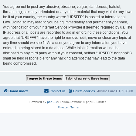
You agree not to post any abusive, obscene, vulgar, slanderous, hateful,
threatening, sexually-orientated or any other material that may violate any laws
be it of your country, the country where “UR5FFR” is hosted or International
Law. Doing so may lead to you being immediately and permanently banned,
with notification of your Internet Service Provider if deemed required by us. The
IP address of all posts are recorded to aid in enforcing these conditions. You
agree that “UR5FFR” have the right to remove, edit, move or close any topic at
any time should we see fit. As a user you agree to any information you have
entered to being stored in a database. While this information will not be
disclosed to any third party without your consent, neither “UR5FFR” nor phpBB
shall be held responsible for any hacking attempt that may lead to the data
being compromised.
Board index
Contact us
Delete cookies
All times are
UTC+03:00
Powered by
phpBB
® Forum Software © phpBB Limited
Privacy
|
Terms