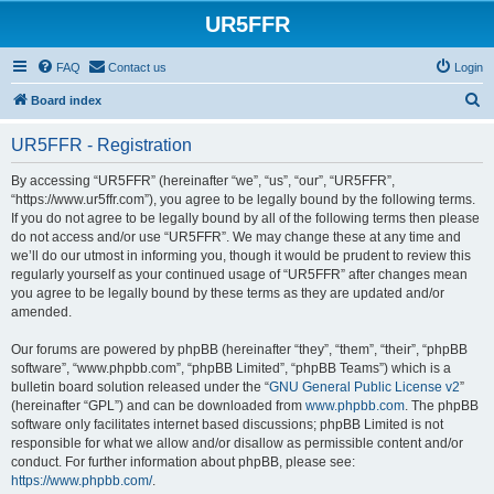
UR5FFR
FAQ
Contact us
Login
S
Board index
e
UR5FFR - Registration
a
r
By accessing “UR5FFR” (hereinafter “we”, “us”, “our”, “UR5FFR”,
“https://www.ur5ffr.com”), you agree to be legally bound by the following terms.
c
If you do not agree to be legally bound by all of the following terms then please
h
do not access and/or use “UR5FFR”. We may change these at any time and
we’ll do our utmost in informing you, though it would be prudent to review this
regularly yourself as your continued usage of “UR5FFR” after changes mean
you agree to be legally bound by these terms as they are updated and/or
amended.
Our forums are powered by phpBB (hereinafter “they”, “them”, “their”, “phpBB
software”, “www.phpbb.com”, “phpBB Limited”, “phpBB Teams”) which is a
bulletin board solution released under the “
GNU General Public License v2
”
(hereinafter “GPL”) and can be downloaded from
www.phpbb.com
. The phpBB
software only facilitates internet based discussions; phpBB Limited is not
responsible for what we allow and/or disallow as permissible content and/or
conduct. For further information about phpBB, please see:
https://www.phpbb.com/
.