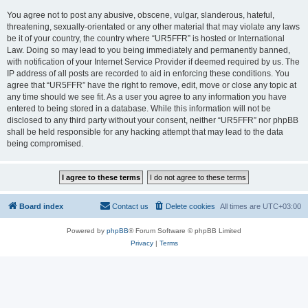
You agree not to post any abusive, obscene, vulgar, slanderous, hateful,
threatening, sexually-orientated or any other material that may violate any laws
be it of your country, the country where “UR5FFR” is hosted or International
Law. Doing so may lead to you being immediately and permanently banned,
with notification of your Internet Service Provider if deemed required by us. The
IP address of all posts are recorded to aid in enforcing these conditions. You
agree that “UR5FFR” have the right to remove, edit, move or close any topic at
any time should we see fit. As a user you agree to any information you have
entered to being stored in a database. While this information will not be
disclosed to any third party without your consent, neither “UR5FFR” nor phpBB
shall be held responsible for any hacking attempt that may lead to the data
being compromised.
Board index
Contact us
Delete cookies
All times are
UTC+03:00
Powered by
phpBB
® Forum Software © phpBB Limited
Privacy
|
Terms