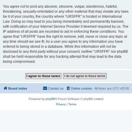
You agree not to post any abusive, obscene, vulgar, slanderous, hateful,
threatening, sexually-orientated or any other material that may violate any laws
be it of your country, the country where “UR5FFR” is hosted or International
Law. Doing so may lead to you being immediately and permanently banned,
with notification of your Internet Service Provider if deemed required by us. The
IP address of all posts are recorded to aid in enforcing these conditions. You
agree that “UR5FFR” have the right to remove, edit, move or close any topic at
any time should we see fit. As a user you agree to any information you have
entered to being stored in a database. While this information will not be
disclosed to any third party without your consent, neither “UR5FFR” nor phpBB
shall be held responsible for any hacking attempt that may lead to the data
being compromised.
Board index
Contact us
Delete cookies
All times are
UTC+03:00
Powered by
phpBB
® Forum Software © phpBB Limited
Privacy
|
Terms