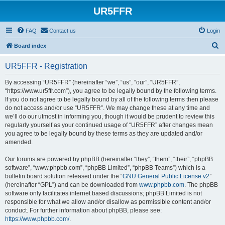
UR5FFR
FAQ
Contact us
Login
S
Board index
e
UR5FFR - Registration
a
r
By accessing “UR5FFR” (hereinafter “we”, “us”, “our”, “UR5FFR”,
“https://www.ur5ffr.com”), you agree to be legally bound by the following terms.
c
If you do not agree to be legally bound by all of the following terms then please
h
do not access and/or use “UR5FFR”. We may change these at any time and
we’ll do our utmost in informing you, though it would be prudent to review this
regularly yourself as your continued usage of “UR5FFR” after changes mean
you agree to be legally bound by these terms as they are updated and/or
amended.
Our forums are powered by phpBB (hereinafter “they”, “them”, “their”, “phpBB
software”, “www.phpbb.com”, “phpBB Limited”, “phpBB Teams”) which is a
bulletin board solution released under the “
GNU General Public License v2
”
(hereinafter “GPL”) and can be downloaded from
www.phpbb.com
. The phpBB
software only facilitates internet based discussions; phpBB Limited is not
responsible for what we allow and/or disallow as permissible content and/or
conduct. For further information about phpBB, please see:
https://www.phpbb.com/
.