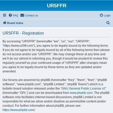
UR5FFR
FAQ
Contact us
Login
S
Board index
e
UR5FFR - Registration
a
r
By accessing “UR5FFR” (hereinafter “we”, “us”, “our”, “UR5FFR”,
“https://www.ur5ffr.com”), you agree to be legally bound by the following terms.
c
If you do not agree to be legally bound by all of the following terms then please
h
do not access and/or use “UR5FFR”. We may change these at any time and
we’ll do our utmost in informing you, though it would be prudent to review this
regularly yourself as your continued usage of “UR5FFR” after changes mean
you agree to be legally bound by these terms as they are updated and/or
amended.
Our forums are powered by phpBB (hereinafter “they”, “them”, “their”, “phpBB
software”, “www.phpbb.com”, “phpBB Limited”, “phpBB Teams”) which is a
bulletin board solution released under the “
GNU General Public License v2
”
(hereinafter “GPL”) and can be downloaded from
www.phpbb.com
. The phpBB
software only facilitates internet based discussions; phpBB Limited is not
responsible for what we allow and/or disallow as permissible content and/or
conduct. For further information about phpBB, please see:
https://www.phpbb.com/
.