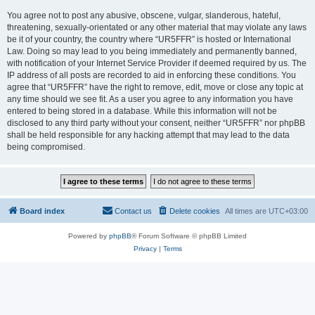
You agree not to post any abusive, obscene, vulgar, slanderous, hateful,
threatening, sexually-orientated or any other material that may violate any laws
be it of your country, the country where “UR5FFR” is hosted or International
Law. Doing so may lead to you being immediately and permanently banned,
with notification of your Internet Service Provider if deemed required by us. The
IP address of all posts are recorded to aid in enforcing these conditions. You
agree that “UR5FFR” have the right to remove, edit, move or close any topic at
any time should we see fit. As a user you agree to any information you have
entered to being stored in a database. While this information will not be
disclosed to any third party without your consent, neither “UR5FFR” nor phpBB
shall be held responsible for any hacking attempt that may lead to the data
being compromised.
Board index
Contact us
Delete cookies
All times are
UTC+03:00
Powered by
phpBB
® Forum Software © phpBB Limited
Privacy
|
Terms