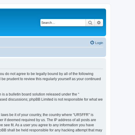
Search
Advanced search
Login
ou do not agree to be legally bound by all of the following
be prudent to review this regularly yourself as your continued
s a bulletin board solution released under the “
 based discussions; phpBB Limited is not responsible for what we
y laws be it of your country, the country where “UR5FFR” is
r if deemed required by us. The IP address of all posts are
we see fit. As a user you agree to any information you have
phpBB shall be held responsible for any hacking attempt that may