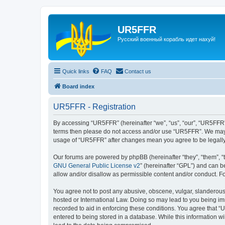
UR5FFR
Русский военный корабль идет нахуй!
Quick links
FAQ
Contact us
Board index
UR5FFR - Registration
By accessing “UR5FFR” (hereinafter “we”, “us”, “our”, “UR5FFR”, 
terms then please do not access and/or use “UR5FFR”. We may ch
usage of “UR5FFR” after changes mean you agree to be legall
Our forums are powered by phpBB (hereinafter “they”, “them”, “
GNU General Public License v2
” (hereinafter “GPL”) and can
allow and/or disallow as permissible content and/or conduct. F
You agree not to post any abusive, obscene, vulgar, slanderous, 
hosted or International Law. Doing so may lead to you being imm
recorded to aid in enforcing these conditions. You agree that “
entered to being stored in a database. While this information w