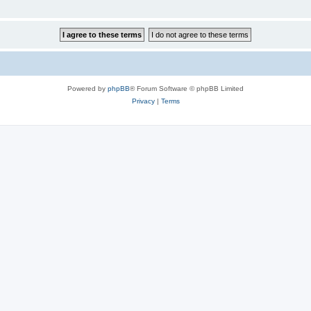
Powered by
phpBB
® Forum Software © phpBB Limited
Privacy
|
Terms