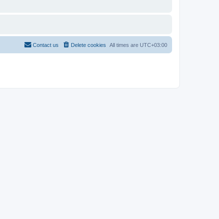
Contact us
Delete cookies
All times are
UTC+03:00