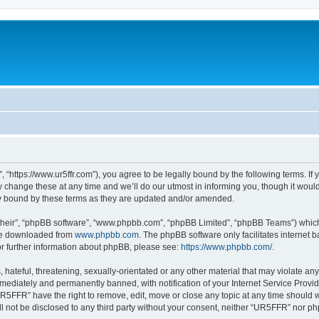
“https://www.ur5ffr.com”), you agree to be legally bound by the following terms. If y
ange these at any time and we’ll do our utmost in informing you, though it would 
y bound by these terms as they are updated and/or amended.
their”, “phpBB software”, “www.phpbb.com”, “phpBB Limited”, “phpBB Teams”) which i
 be downloaded from
www.phpbb.com
. The phpBB software only facilitates internet
or further information about phpBB, please see:
https://www.phpbb.com/
.
hateful, threatening, sexually-orientated or any other material that may violate an
ediately and permanently banned, with notification of your Internet Service Provide
UR5FFR” have the right to remove, edit, move or close any topic at any time should 
ill not be disclosed to any third party without your consent, neither “UR5FFR” nor 