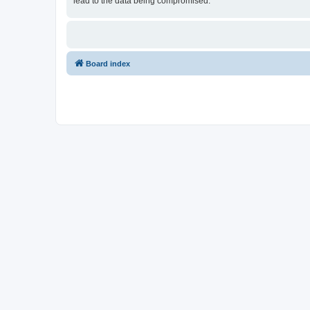
lead to the data being compromised.
Board index