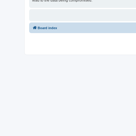
lead to the data being compromised.
Board index