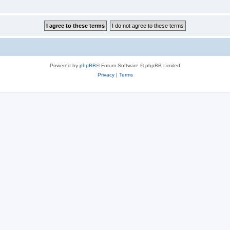
Powered by
phpBB
® Forum Software © phpBB Limited
Privacy
|
Terms