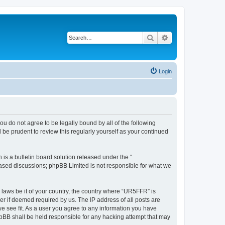
Search
Advanced search
Login
ou do not agree to be legally bound by all of the following
be prudent to review this regularly yourself as your continued
s a bulletin board solution released under the “
 based discussions; phpBB Limited is not responsible for what we
y laws be it of your country, the country where “UR5FFR” is
r if deemed required by us. The IP address of all posts are
we see fit. As a user you agree to any information you have
phpBB shall be held responsible for any hacking attempt that may