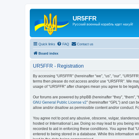
UR5FFR
Русский военный корабль идет нахуй!
Quick links
FAQ
Contact us
Board index
UR5FFR - Registration
By accessing “UR5FFR” (hereinafter “we”, “us”, “our”, “UR5FFR”, 
terms then please do not access and/or use “UR5FFR”. We may ch
usage of “UR5FFR” after changes mean you agree to be legall
Our forums are powered by phpBB (hereinafter “they”, “them”, “
GNU General Public License v2
” (hereinafter “GPL”) and can
allow and/or disallow as permissible content and/or conduct. F
You agree not to post any abusive, obscene, vulgar, slanderous, 
hosted or International Law. Doing so may lead to you being imm
recorded to aid in enforcing these conditions. You agree that “
entered to being stored in a database. While this information w