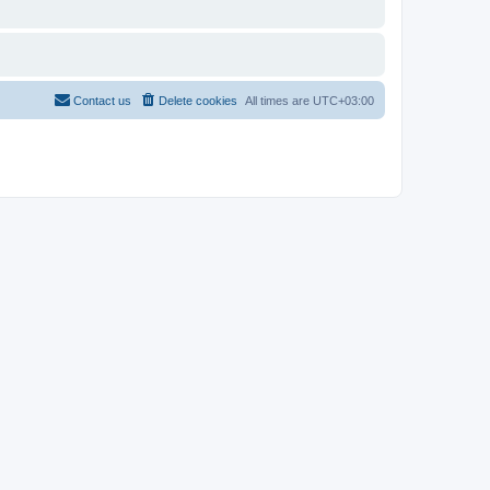
Contact us
Delete cookies
All times are
UTC+03:00