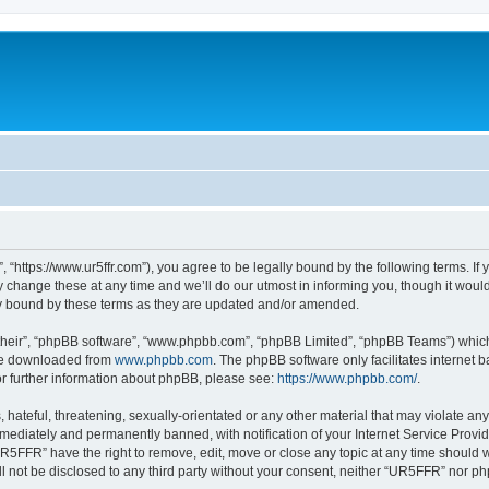
“https://www.ur5ffr.com”), you agree to be legally bound by the following terms. If y
ange these at any time and we’ll do our utmost in informing you, though it would 
y bound by these terms as they are updated and/or amended.
their”, “phpBB software”, “www.phpbb.com”, “phpBB Limited”, “phpBB Teams”) which i
 be downloaded from
www.phpbb.com
. The phpBB software only facilitates internet
or further information about phpBB, please see:
https://www.phpbb.com/
.
hateful, threatening, sexually-orientated or any other material that may violate an
ediately and permanently banned, with notification of your Internet Service Provide
UR5FFR” have the right to remove, edit, move or close any topic at any time should 
ill not be disclosed to any third party without your consent, neither “UR5FFR” nor 