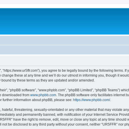
“https://www.ur5ffr.com”), you agree to be legally bound by the following terms. If y
ange these at any time and we’ll do our utmost in informing you, though it would 
y bound by these terms as they are updated and/or amended.
their”, “phpBB software”, “www.phpbb.com”, “phpBB Limited”, “phpBB Teams”) which i
 be downloaded from
www.phpbb.com
. The phpBB software only facilitates internet
or further information about phpBB, please see:
https://www.phpbb.com/
.
hateful, threatening, sexually-orientated or any other material that may violate an
ediately and permanently banned, with notification of your Internet Service Provide
UR5FFR” have the right to remove, edit, move or close any topic at any time should 
ill not be disclosed to any third party without your consent, neither “UR5FFR” nor 