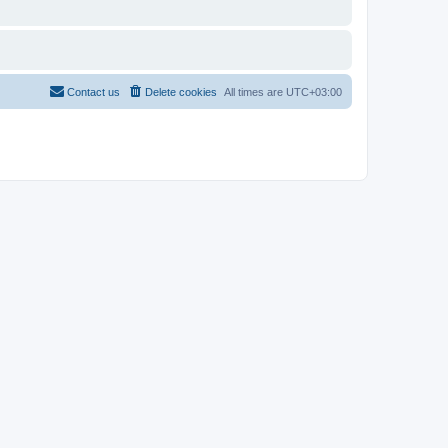
Contact us
Delete cookies
All times are
UTC+03:00