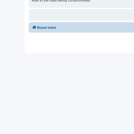
lead to the data being compromised.
Board index