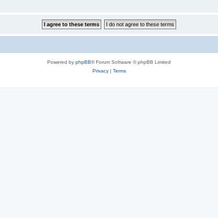
Powered by
phpBB
® Forum Software © phpBB Limited
Privacy
|
Terms