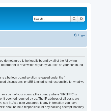
Search
Advanced search
Login
ou do not agree to be legally bound by all of the following
be prudent to review this regularly yourself as your continued
s a bulletin board solution released under the “
 based discussions; phpBB Limited is not responsible for what we
y laws be it of your country, the country where “UR5FFR” is
r if deemed required by us. The IP address of all posts are
we see fit. As a user you agree to any information you have
phpBB shall be held responsible for any hacking attempt that may