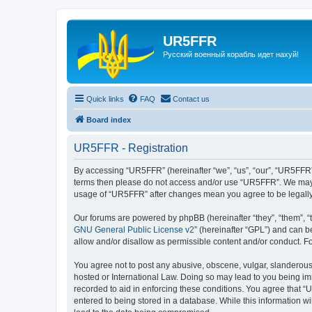
UR5FFR
Русский военный корабль идет нахуй!
Quick links
FAQ
Contact us
Board index
UR5FFR - Registration
By accessing “UR5FFR” (hereinafter “we”, “us”, “our”, “UR5FFR”, 
terms then please do not access and/or use “UR5FFR”. We may ch
usage of “UR5FFR” after changes mean you agree to be legall
Our forums are powered by phpBB (hereinafter “they”, “them”, “
GNU General Public License v2
” (hereinafter “GPL”) and can
allow and/or disallow as permissible content and/or conduct. F
You agree not to post any abusive, obscene, vulgar, slanderous, 
hosted or International Law. Doing so may lead to you being imm
recorded to aid in enforcing these conditions. You agree that “
entered to being stored in a database. While this information w