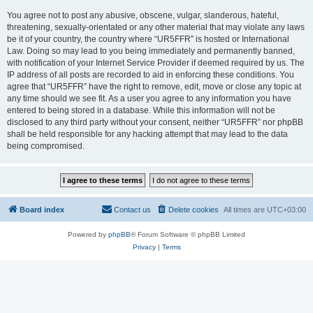
You agree not to post any abusive, obscene, vulgar, slanderous, hateful,
threatening, sexually-orientated or any other material that may violate any laws
be it of your country, the country where “UR5FFR” is hosted or International
Law. Doing so may lead to you being immediately and permanently banned,
with notification of your Internet Service Provider if deemed required by us. The
IP address of all posts are recorded to aid in enforcing these conditions. You
agree that “UR5FFR” have the right to remove, edit, move or close any topic at
any time should we see fit. As a user you agree to any information you have
entered to being stored in a database. While this information will not be
disclosed to any third party without your consent, neither “UR5FFR” nor phpBB
shall be held responsible for any hacking attempt that may lead to the data
being compromised.
Board index
Contact us
Delete cookies
All times are
UTC+03:00
Powered by
phpBB
® Forum Software © phpBB Limited
Privacy
|
Terms