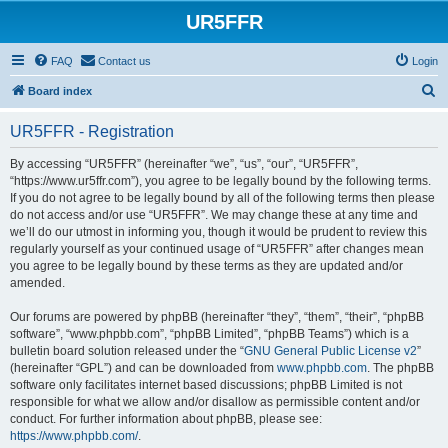
UR5FFR
FAQ
Contact us
Login
S
Board index
e
UR5FFR - Registration
a
r
By accessing “UR5FFR” (hereinafter “we”, “us”, “our”, “UR5FFR”,
“https://www.ur5ffr.com”), you agree to be legally bound by the following terms.
c
If you do not agree to be legally bound by all of the following terms then please
h
do not access and/or use “UR5FFR”. We may change these at any time and
we’ll do our utmost in informing you, though it would be prudent to review this
regularly yourself as your continued usage of “UR5FFR” after changes mean
you agree to be legally bound by these terms as they are updated and/or
amended.
Our forums are powered by phpBB (hereinafter “they”, “them”, “their”, “phpBB
software”, “www.phpbb.com”, “phpBB Limited”, “phpBB Teams”) which is a
bulletin board solution released under the “
GNU General Public License v2
”
(hereinafter “GPL”) and can be downloaded from
www.phpbb.com
. The phpBB
software only facilitates internet based discussions; phpBB Limited is not
responsible for what we allow and/or disallow as permissible content and/or
conduct. For further information about phpBB, please see:
https://www.phpbb.com/
.