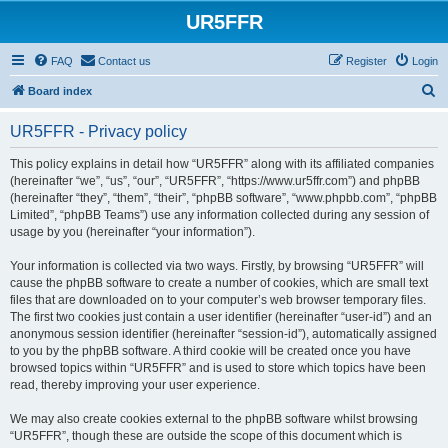
UR5FFR
FAQ
Contact us
Register
Login
S
Board index
e
UR5FFR - Privacy policy
a
r
This policy explains in detail how “UR5FFR” along with its affiliated companies
(hereinafter “we”, “us”, “our”, “UR5FFR”, “https://www.ur5ffr.com”) and phpBB
c
(hereinafter “they”, “them”, “their”, “phpBB software”, “www.phpbb.com”, “phpBB
h
Limited”, “phpBB Teams”) use any information collected during any session of
usage by you (hereinafter “your information”).
Your information is collected via two ways. Firstly, by browsing “UR5FFR” will
cause the phpBB software to create a number of cookies, which are small text
files that are downloaded on to your computer’s web browser temporary files.
The first two cookies just contain a user identifier (hereinafter “user-id”) and an
anonymous session identifier (hereinafter “session-id”), automatically assigned
to you by the phpBB software. A third cookie will be created once you have
browsed topics within “UR5FFR” and is used to store which topics have been
read, thereby improving your user experience.
We may also create cookies external to the phpBB software whilst browsing
“UR5FFR”, though these are outside the scope of this document which is