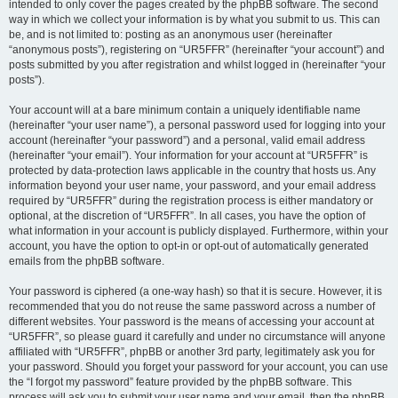
intended to only cover the pages created by the phpBB software. The second
way in which we collect your information is by what you submit to us. This can
be, and is not limited to: posting as an anonymous user (hereinafter
“anonymous posts”), registering on “UR5FFR” (hereinafter “your account”) and
posts submitted by you after registration and whilst logged in (hereinafter “your
posts”).
Your account will at a bare minimum contain a uniquely identifiable name
(hereinafter “your user name”), a personal password used for logging into your
account (hereinafter “your password”) and a personal, valid email address
(hereinafter “your email”). Your information for your account at “UR5FFR” is
protected by data-protection laws applicable in the country that hosts us. Any
information beyond your user name, your password, and your email address
required by “UR5FFR” during the registration process is either mandatory or
optional, at the discretion of “UR5FFR”. In all cases, you have the option of
what information in your account is publicly displayed. Furthermore, within your
account, you have the option to opt-in or opt-out of automatically generated
emails from the phpBB software.
Your password is ciphered (a one-way hash) so that it is secure. However, it is
recommended that you do not reuse the same password across a number of
different websites. Your password is the means of accessing your account at
“UR5FFR”, so please guard it carefully and under no circumstance will anyone
affiliated with “UR5FFR”, phpBB or another 3rd party, legitimately ask you for
your password. Should you forget your password for your account, you can use
the “I forgot my password” feature provided by the phpBB software. This
process will ask you to submit your user name and your email, then the phpBB