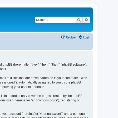
Search
Advanced search
Register
Login
d phpBB (hereinafter “they”, “them”, “their”, “phpBB software”,
on”).
small text files that are downloaded on to your computer’s web
r “session-id”), automatically assigned to you by the phpBB
 improving your user experience.
 is intended to only cover the pages created by the phpBB
mous user (hereinafter “anonymous posts”), registering on
to your account (hereinafter “your password”) and a personal,