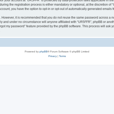
n for your account at “UR5FFR” is protected by data-protection laws applicable in th
ng the registration process is either mandatory or optional, at the discretion of “
 account, you have the option to opt-in or opt-out of automatically generated emails
re. However, it is recommended that you do not reuse the same password across a n
ly and under no circumstance will anyone affiliated with “UR5FFR”, phpBB or anothe
forgot my password” feature provided by the phpBB software. This process will ask
.
Powered by
phpBB
® Forum Software © phpBB Limited
Privacy
|
Terms