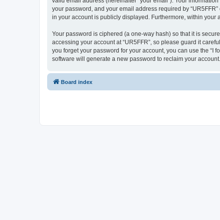
valid email address (hereinafter “your email”). Your informatio
your password, and your email address required by “UR5FFR” duri
in your account is publicly displayed. Furthermore, within your
Your password is ciphered (a one-way hash) so that it is secu
accessing your account at “UR5FFR”, so please guard it careful
you forget your password for your account, you can use the “I 
software will generate a new password to reclaim your account
Board index