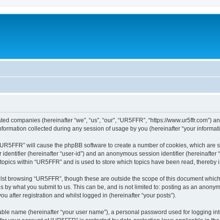
ated companies (hereinafter “we”, “us”, “our”, “UR5FFR”, “https://www.ur5ffr.com”) an
rmation collected during any session of usage by you (hereinafter “your informati
g “UR5FFR” will cause the phpBB software to create a number of cookies, which are 
er identifier (hereinafter “user-id”) and an anonymous session identifier (hereinafte
 topics within “UR5FFR” and is used to store which topics have been read, thereby
lst browsing “UR5FFR”, though these are outside the scope of this document which
s by what you submit to us. This can be, and is not limited to: posting as an anony
 after registration and whilst logged in (hereinafter “your posts”).
iable name (hereinafter “your user name”), a personal password used for logging in