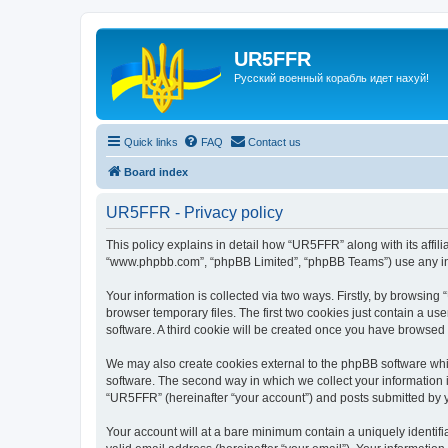
UR5FFR
Русский военный корабль идет нахуй!
Quick links
FAQ
Contact us
Board index
UR5FFR - Privacy policy
This policy explains in detail how “UR5FFR” along with its affili
“www.phpbb.com”, “phpBB Limited”, “phpBB Teams”) use any info
Your information is collected via two ways. Firstly, by browsin
browser temporary files. The first two cookies just contain a us
software. A third cookie will be created once you have browsed
We may also create cookies external to the phpBB software whi
software. The second way in which we collect your information i
“UR5FFR” (hereinafter “your account”) and posts submitted by you
Your account will at a bare minimum contain a uniquely identif