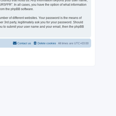
e country that hosts us. Any information beyond your user name,
UR5FFR”. In all cases, you have the option of what information
 from the phpBB software.
umber of different websites. Your password is the means of
r 3rd party, legitimately ask you for your password. Should
 you to submit your user name and your email, then the phpBB
Contact us
Delete cookies
All times are
UTC+03:00