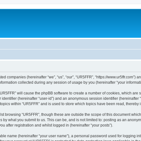
ated companies (hereinafter “we”, “us”, “our”, “UR5FFR”, “https://www.ur5ffr.com”) an
rmation collected during any session of usage by you (hereinafter “your informati
g “UR5FFR” will cause the phpBB software to create a number of cookies, which are 
er identifier (hereinafter “user-id”) and an anonymous session identifier (hereinafte
 topics within “UR5FFR” and is used to store which topics have been read, thereby
lst browsing “UR5FFR”, though these are outside the scope of this document which
s by what you submit to us. This can be, and is not limited to: posting as an anony
 after registration and whilst logged in (hereinafter “your posts”).
iable name (hereinafter “your user name”), a personal password used for logging in