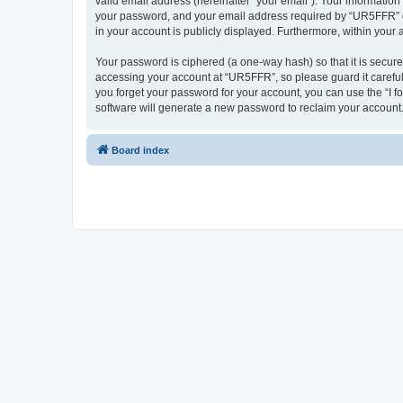
valid email address (hereinafter “your email”). Your informatio
your password, and your email address required by “UR5FFR” duri
in your account is publicly displayed. Furthermore, within your
Your password is ciphered (a one-way hash) so that it is secu
accessing your account at “UR5FFR”, so please guard it careful
you forget your password for your account, you can use the “I 
software will generate a new password to reclaim your account
Board index