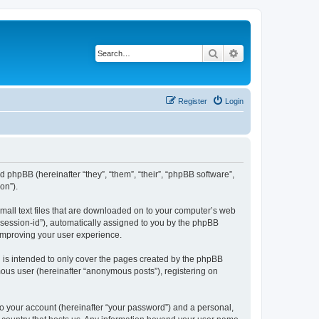
Search
Advanced search
Register
Login
d phpBB (hereinafter “they”, “them”, “their”, “phpBB software”,
on”).
small text files that are downloaded on to your computer’s web
r “session-id”), automatically assigned to you by the phpBB
 improving your user experience.
 is intended to only cover the pages created by the phpBB
mous user (hereinafter “anonymous posts”), registering on
to your account (hereinafter “your password”) and a personal,