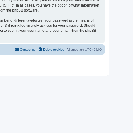
e country that hosts us. Any information beyond your user name,
UR5FFR”. In all cases, you have the option of what information
 from the phpBB software.
umber of different websites. Your password is the means of
r 3rd party, legitimately ask you for your password. Should
 you to submit your user name and your email, then the phpBB
Contact us
Delete cookies
All times are
UTC+03:00