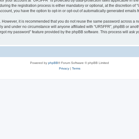
n for your account at “UR5FFR” is protected by data-protection laws applicable in th
ng the registration process is either mandatory or optional, at the discretion of “
 account, you have the option to opt-in or opt-out of automatically generated emails
re. However, it is recommended that you do not reuse the same password across a n
ly and under no circumstance will anyone affiliated with “UR5FFR”, phpBB or anothe
forgot my password” feature provided by the phpBB software. This process will ask
.
Powered by
phpBB
® Forum Software © phpBB Limited
Privacy
|
Terms