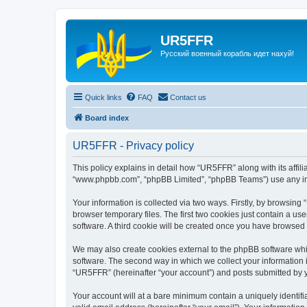
UR5FFR
Русский военный корабль идет нахуй!
Quick links
FAQ
Contact us
Board index
UR5FFR - Privacy policy
This policy explains in detail how “UR5FFR” along with its affili
“www.phpbb.com”, “phpBB Limited”, “phpBB Teams”) use any info
Your information is collected via two ways. Firstly, by browsin
browser temporary files. The first two cookies just contain a us
software. A third cookie will be created once you have browsed
We may also create cookies external to the phpBB software whi
software. The second way in which we collect your information i
“UR5FFR” (hereinafter “your account”) and posts submitted by you
Your account will at a bare minimum contain a uniquely identif