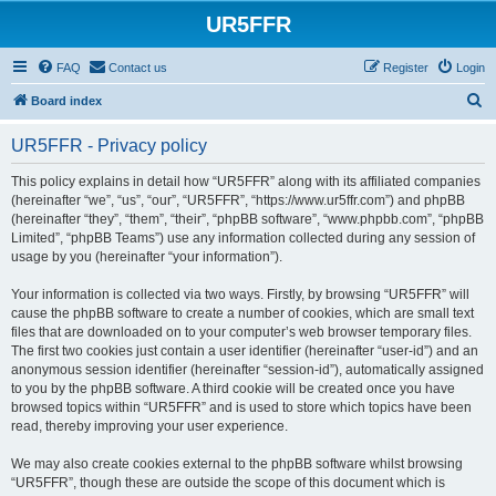
UR5FFR
FAQ
Contact us
Register
Login
S
Board index
e
UR5FFR - Privacy policy
a
r
This policy explains in detail how “UR5FFR” along with its affiliated companies
(hereinafter “we”, “us”, “our”, “UR5FFR”, “https://www.ur5ffr.com”) and phpBB
c
(hereinafter “they”, “them”, “their”, “phpBB software”, “www.phpbb.com”, “phpBB
h
Limited”, “phpBB Teams”) use any information collected during any session of
usage by you (hereinafter “your information”).
Your information is collected via two ways. Firstly, by browsing “UR5FFR” will
cause the phpBB software to create a number of cookies, which are small text
files that are downloaded on to your computer’s web browser temporary files.
The first two cookies just contain a user identifier (hereinafter “user-id”) and an
anonymous session identifier (hereinafter “session-id”), automatically assigned
to you by the phpBB software. A third cookie will be created once you have
browsed topics within “UR5FFR” and is used to store which topics have been
read, thereby improving your user experience.
We may also create cookies external to the phpBB software whilst browsing
“UR5FFR”, though these are outside the scope of this document which is