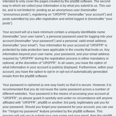
intended to only cover the pages created by the phpBB software. The second
way in which we collect your information is by what you submit to us. This can
be, and is not limited to: posting as an anonymous user (hereinafter
“anonymous posts”), registering on “UR5FFR” (hereinafter “your account”) and
posts submitted by you after registration and whilst logged in (hereinafter “your
posts”).
Your account will at a bare minimum contain a uniquely identifiable name
(hereinafter “your user name”), a personal password used for logging into your
account (hereinafter “your password”) and a personal, valid email address
(hereinafter “your email”). Your information for your account at “UR5FFR” is
protected by data-protection laws applicable in the country that hosts us. Any
information beyond your user name, your password, and your email address
required by “UR5FFR” during the registration process is either mandatory or
optional, at the discretion of “UR5FFR”. In all cases, you have the option of
what information in your account is publicly displayed. Furthermore, within your
account, you have the option to opt-in or opt-out of automatically generated
emails from the phpBB software.
Your password is ciphered (a one-way hash) so that it is secure. However, it is
recommended that you do not reuse the same password across a number of
different websites. Your password is the means of accessing your account at
“UR5FFR”, so please guard it carefully and under no circumstance will anyone
affiliated with “UR5FFR”, phpBB or another 3rd party, legitimately ask you for
your password. Should you forget your password for your account, you can use
the “I forgot my password” feature provided by the phpBB software. This
process will ask you to submit your user name and your email, then the phpBB