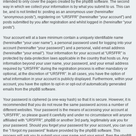
intended to only cover the pages created by the phpBB software. The second
way in which we collect your information is by what you submit to us. This can
be, and is not limited to: posting as an anonymous user (hereinafter
“anonymous posts”), registering on “UR5FFR” (hereinafter “your account”) and
posts submitted by you after registration and whilst logged in (hereinafter “your
posts”).
Your account will at a bare minimum contain a uniquely identifiable name
(hereinafter “your user name”), a personal password used for logging into your
account (hereinafter “your password”) and a personal, valid email address
(hereinafter “your email”). Your information for your account at “UR5FFR” is
protected by data-protection laws applicable in the country that hosts us. Any
information beyond your user name, your password, and your email address
required by “UR5FFR” during the registration process is either mandatory or
optional, at the discretion of “UR5FFR”. In all cases, you have the option of
what information in your account is publicly displayed. Furthermore, within your
account, you have the option to opt-in or opt-out of automatically generated
emails from the phpBB software.
Your password is ciphered (a one-way hash) so that it is secure. However, it is
recommended that you do not reuse the same password across a number of
different websites. Your password is the means of accessing your account at
“UR5FFR”, so please guard it carefully and under no circumstance will anyone
affiliated with “UR5FFR”, phpBB or another 3rd party, legitimately ask you for
your password. Should you forget your password for your account, you can use
the “I forgot my password” feature provided by the phpBB software. This
process will ask you to submit your user name and your email, then the phpBB