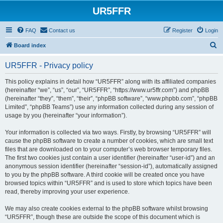
UR5FFR
FAQ
Contact us
Register
Login
S
Board index
e
UR5FFR - Privacy policy
a
r
This policy explains in detail how “UR5FFR” along with its affiliated companies
(hereinafter “we”, “us”, “our”, “UR5FFR”, “https://www.ur5ffr.com”) and phpBB
c
(hereinafter “they”, “them”, “their”, “phpBB software”, “www.phpbb.com”, “phpBB
h
Limited”, “phpBB Teams”) use any information collected during any session of
usage by you (hereinafter “your information”).
Your information is collected via two ways. Firstly, by browsing “UR5FFR” will
cause the phpBB software to create a number of cookies, which are small text
files that are downloaded on to your computer’s web browser temporary files.
The first two cookies just contain a user identifier (hereinafter “user-id”) and an
anonymous session identifier (hereinafter “session-id”), automatically assigned
to you by the phpBB software. A third cookie will be created once you have
browsed topics within “UR5FFR” and is used to store which topics have been
read, thereby improving your user experience.
We may also create cookies external to the phpBB software whilst browsing
“UR5FFR”, though these are outside the scope of this document which is