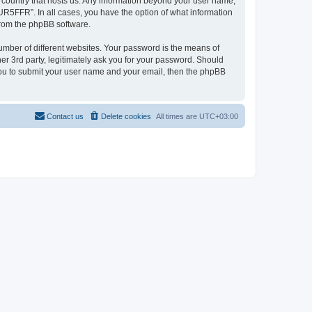
e country that hosts us. Any information beyond your user name,
UR5FFR”. In all cases, you have the option of what information
 from the phpBB software.
umber of different websites. Your password is the means of
r 3rd party, legitimately ask you for your password. Should
 you to submit your user name and your email, then the phpBB
Contact us
Delete cookies
All times are
UTC+03:00