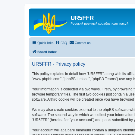
UR5FFR
Русский военный корабль идет нахуй!
Quick links
FAQ
Contact us
Board index
UR5FFR - Privacy policy
This policy explains in detail how “UR5FFR” along with its affili
“www.phpbb.com”, “phpBB Limited”, “phpBB Teams”) use any info
Your information is collected via two ways. Firstly, by browsin
browser temporary files. The first two cookies just contain a us
software. A third cookie will be created once you have browsed
We may also create cookies external to the phpBB software whi
software. The second way in which we collect your information i
“UR5FFR” (hereinafter “your account”) and posts submitted by you
Your account will at a bare minimum contain a uniquely identif