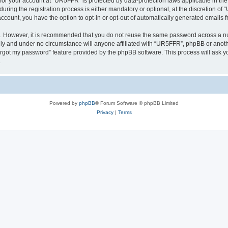
n for your account at “UR5FFR” is protected by data-protection laws applicable in th
ng the registration process is either mandatory or optional, at the discretion of “
 account, you have the option to opt-in or opt-out of automatically generated emails
re. However, it is recommended that you do not reuse the same password across a n
ly and under no circumstance will anyone affiliated with “UR5FFR”, phpBB or anothe
forgot my password” feature provided by the phpBB software. This process will ask
.
Powered by
phpBB
® Forum Software © phpBB Limited
Privacy
|
Terms