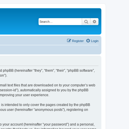
Search
Advanced search
Register
Login
d phpBB (hereinafter “they”, “them”, “their”, “phpBB software”,
on”).
small text files that are downloaded on to your computer’s web
r “session-id”), automatically assigned to you by the phpBB
 improving your user experience.
 is intended to only cover the pages created by the phpBB
mous user (hereinafter “anonymous posts”), registering on
to your account (hereinafter “your password”) and a personal,