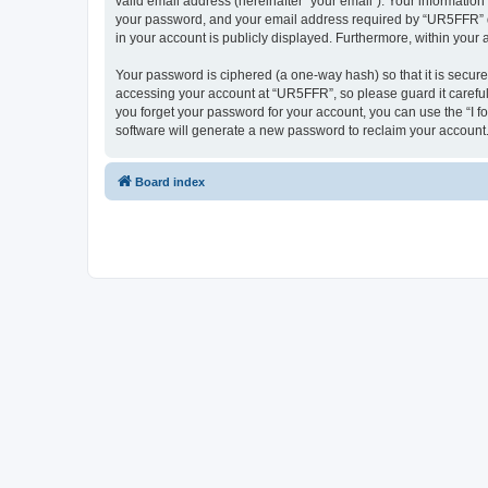
valid email address (hereinafter “your email”). Your informatio
your password, and your email address required by “UR5FFR” duri
in your account is publicly displayed. Furthermore, within your
Your password is ciphered (a one-way hash) so that it is secu
accessing your account at “UR5FFR”, so please guard it careful
you forget your password for your account, you can use the “I 
software will generate a new password to reclaim your account
Board index