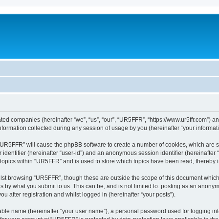
ated companies (hereinafter “we”, “us”, “our”, “UR5FFR”, “https://www.ur5ffr.com”) an
rmation collected during any session of usage by you (hereinafter “your informati
g “UR5FFR” will cause the phpBB software to create a number of cookies, which are 
er identifier (hereinafter “user-id”) and an anonymous session identifier (hereinafte
 topics within “UR5FFR” and is used to store which topics have been read, thereby
lst browsing “UR5FFR”, though these are outside the scope of this document which
s by what you submit to us. This can be, and is not limited to: posting as an anony
 after registration and whilst logged in (hereinafter “your posts”).
iable name (hereinafter “your user name”), a personal password used for logging in