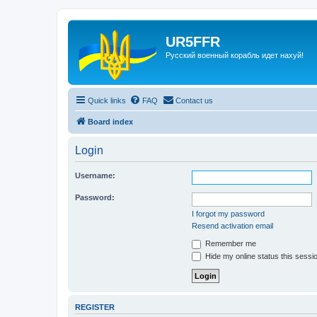
UR5FFR
Русский военный корабль идет нахуй!
Quick links
FAQ
Contact us
Board index
Login
Username:
Password:
I forgot my password
Resend activation email
Remember me
Hide my online status this sessi
REGISTER