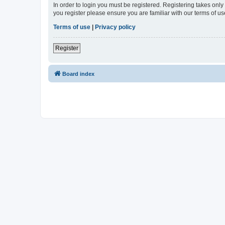
In order to login you must be registered. Registering takes onl
you register please ensure you are familiar with our terms of 
Terms of use
|
Privacy policy
Register
Board index