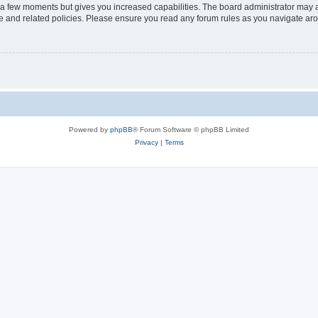
y a few moments but gives you increased capabilities. The board administrator may a
use and related policies. Please ensure you read any forum rules as you navigate ar
Powered by
phpBB
® Forum Software © phpBB Limited
Privacy
|
Terms