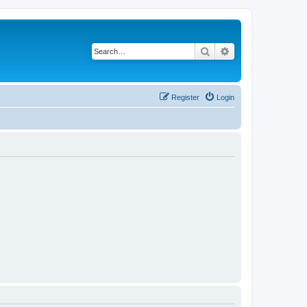
Search
Advanced search
Register
Login