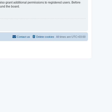
lso grant additional permissions to registered users. Before
ound the board.
Contact us
Delete cookies
All times are
UTC+03:00