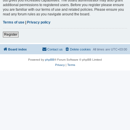
but gives you increased capabilities. The board administrator may also grant
additional permissions to registered users. Before you register please ensure
you are familiar with our terms of use and related policies. Please ensure you
read any forum rules as you navigate around the board.
Terms of use
|
Privacy policy
Register
Board index
Contact us
Delete cookies
All times are
UTC+03:00
Powered by
phpBB
® Forum Software © phpBB Limited
Privacy
|
Terms