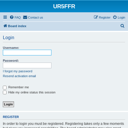
UR5FFR
FAQ
Contact us
Register
Login
S
Board index
e
Login
a
r
Username:
c
h
Password:
I forgot my password
Resend activation email
Remember me
Hide my online status this session
REGISTER
In order to login you must be registered. Registering takes only a few moments