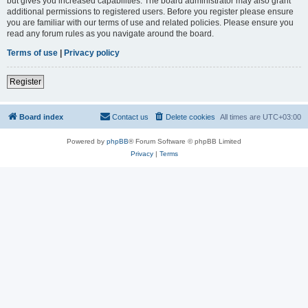
but gives you increased capabilities. The board administrator may also grant
additional permissions to registered users. Before you register please ensure
you are familiar with our terms of use and related policies. Please ensure you
read any forum rules as you navigate around the board.
Terms of use
|
Privacy policy
Register
Board index
Contact us
Delete cookies
All times are
UTC+03:00
Powered by
phpBB
® Forum Software © phpBB Limited
Privacy
|
Terms