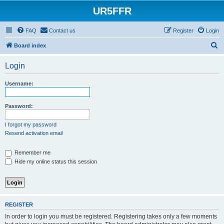
UR5FFR
FAQ
Contact us
Register
Login
S
Board index
e
Login
a
r
Username:
c
h
Password:
I forgot my password
Resend activation email
Remember me
Hide my online status this session
REGISTER
In order to login you must be registered. Registering takes only a few moments