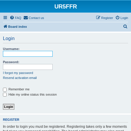
UR5FFR
FAQ
Contact us
Register
Login
S
Board index
e
Login
a
r
Username:
c
h
Password:
I forgot my password
Resend activation email
Remember me
Hide my online status this session
REGISTER
In order to login you must be registered. Registering takes only a few moments