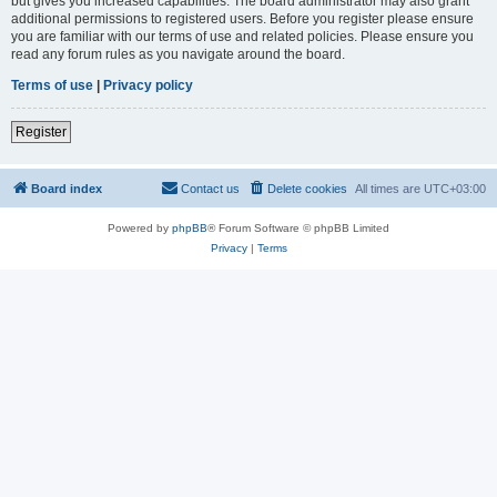
but gives you increased capabilities. The board administrator may also grant
additional permissions to registered users. Before you register please ensure
you are familiar with our terms of use and related policies. Please ensure you
read any forum rules as you navigate around the board.
Terms of use
|
Privacy policy
Register
Board index
Contact us
Delete cookies
All times are
UTC+03:00
Powered by
phpBB
® Forum Software © phpBB Limited
Privacy
|
Terms