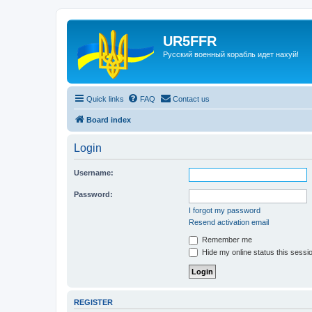
UR5FFR
Русский военный корабль идет нахуй!
Quick links
FAQ
Contact us
Board index
Login
Username:
Password:
I forgot my password
Resend activation email
Remember me
Hide my online status this sessi
REGISTER