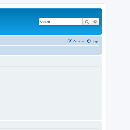
Search
Advanced search
Register
Login