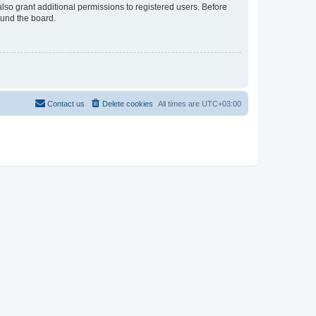
lso grant additional permissions to registered users. Before
ound the board.
Contact us
Delete cookies
All times are
UTC+03:00