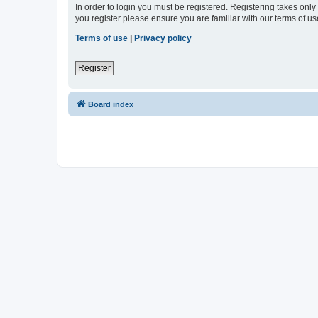
In order to login you must be registered. Registering takes onl
you register please ensure you are familiar with our terms of 
Terms of use
|
Privacy policy
Register
Board index