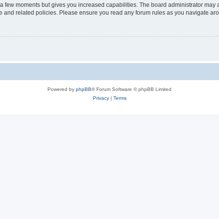
y a few moments but gives you increased capabilities. The board administrator may a
use and related policies. Please ensure you read any forum rules as you navigate ar
Powered by
phpBB
® Forum Software © phpBB Limited
Privacy
|
Terms