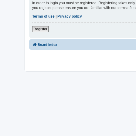
In order to login you must be registered. Registering takes onl
you register please ensure you are familiar with our terms of 
Terms of use
|
Privacy policy
Register
Board index