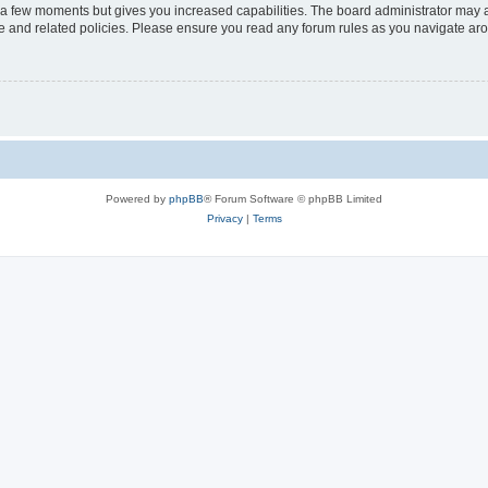
y a few moments but gives you increased capabilities. The board administrator may a
use and related policies. Please ensure you read any forum rules as you navigate ar
Powered by
phpBB
® Forum Software © phpBB Limited
Privacy
|
Terms