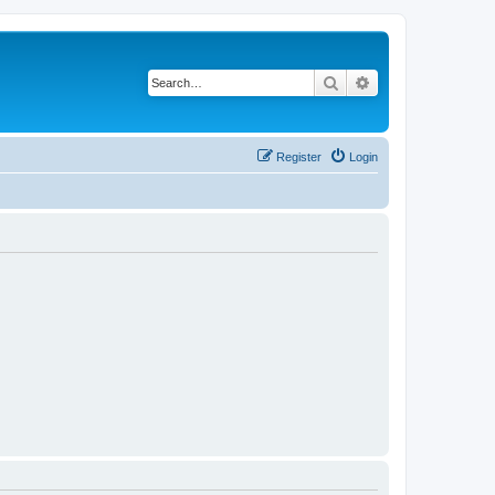
Search
Advanced search
Register
Login