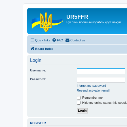
UR5FFR
Русский военный корабль идет нахуй!
Quick links
FAQ
Contact us
Board index
Login
Username:
Password:
I forgot my password
Resend activation email
Remember me
Hide my online status this sessi
REGISTER