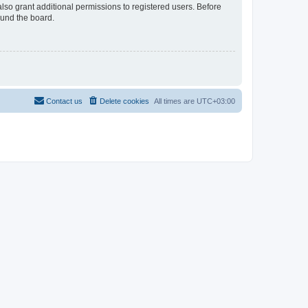
lso grant additional permissions to registered users. Before
ound the board.
Contact us
Delete cookies
All times are
UTC+03:00