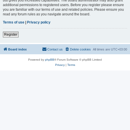
but gives you increased capabilities. The board administrator may also grant
additional permissions to registered users. Before you register please ensure
you are familiar with our terms of use and related policies. Please ensure you
read any forum rules as you navigate around the board.
Terms of use
|
Privacy policy
Register
Board index
Contact us
Delete cookies
All times are
UTC+03:00
Powered by
phpBB
® Forum Software © phpBB Limited
Privacy
|
Terms