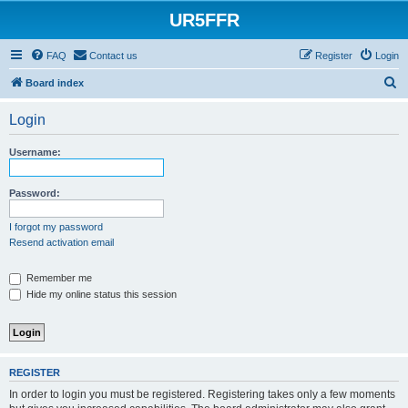
UR5FFR
FAQ
Contact us
Register
Login
S
Board index
e
Login
a
r
Username:
c
h
Password:
I forgot my password
Resend activation email
Remember me
Hide my online status this session
REGISTER
In order to login you must be registered. Registering takes only a few moments