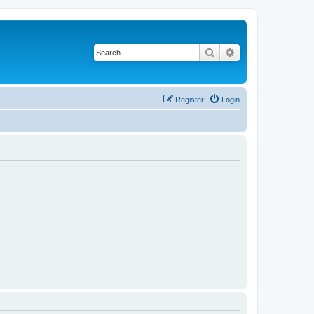
Search
Advanced search
Register
Login