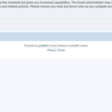
y a few moments but gives you increased capabilities. The board administrator may a
use and related policies. Please ensure you read any forum rules as you navigate ar
Powered by
phpBB
® Forum Software © phpBB Limited
Privacy
|
Terms