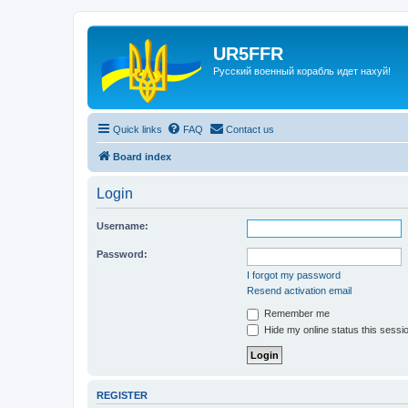
UR5FFR
Русский военный корабль идет нахуй!
Quick links
FAQ
Contact us
Board index
Login
Username:
Password:
I forgot my password
Resend activation email
Remember me
Hide my online status this sessi
REGISTER