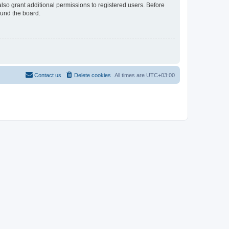
lso grant additional permissions to registered users. Before
ound the board.
Contact us
Delete cookies
All times are
UTC+03:00