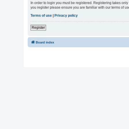
In order to login you must be registered. Registering takes onl
you register please ensure you are familiar with our terms of 
Terms of use
|
Privacy policy
Register
Board index