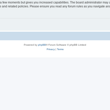
y a few moments but gives you increased capabilities. The board administrator may a
use and related policies. Please ensure you read any forum rules as you navigate ar
Powered by
phpBB
® Forum Software © phpBB Limited
Privacy
|
Terms