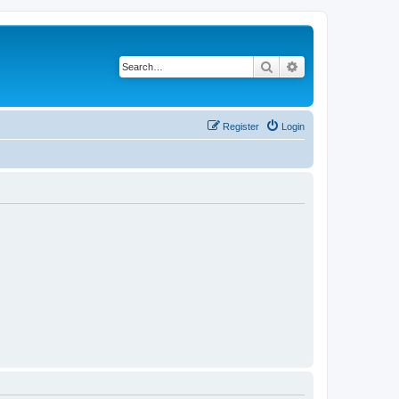
Search
Advanced search
Register
Login