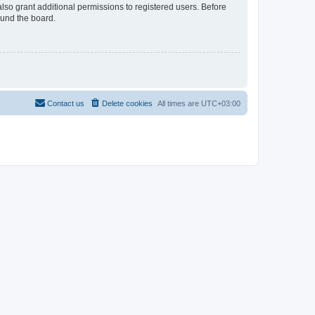
lso grant additional permissions to registered users. Before
ound the board.
Contact us
Delete cookies
All times are
UTC+03:00