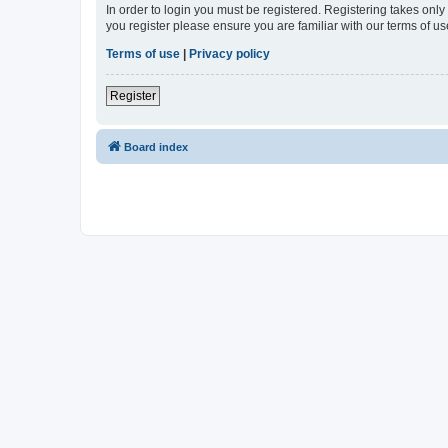
In order to login you must be registered. Registering takes onl
you register please ensure you are familiar with our terms of 
Terms of use
|
Privacy policy
Register
Board index