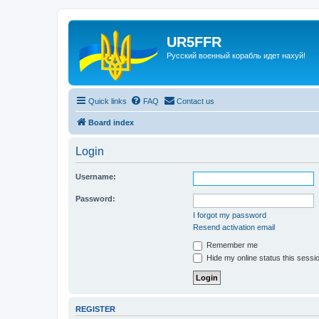
UR5FFR
Русский военный корабль идет нахуй!
Quick links
FAQ
Contact us
Board index
Login
Username:
Password:
I forgot my password
Resend activation email
Remember me
Hide my online status this sessi
REGISTER