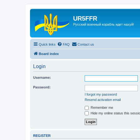
UR5FFR
Русский военный корабль идет нахуй!
Quick links
FAQ
Contact us
Board index
Login
Username:
Password:
I forgot my password
Resend activation email
Remember me
Hide my online status this sessi
REGISTER