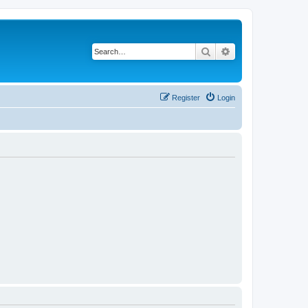
Search
Advanced search
Register
Login