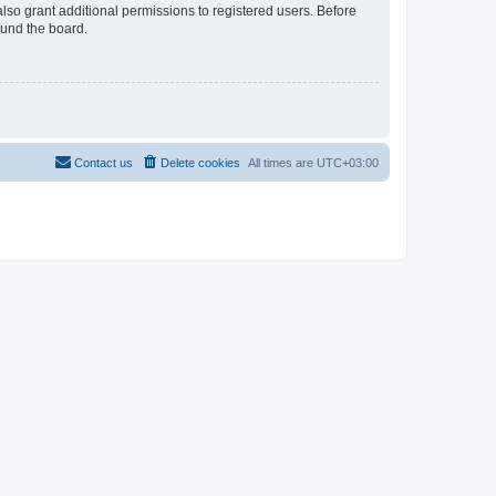
lso grant additional permissions to registered users. Before
ound the board.
Contact us
Delete cookies
All times are
UTC+03:00