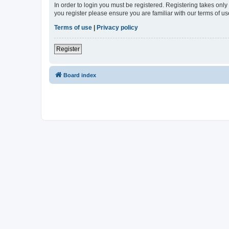
In order to login you must be registered. Registering takes onl
you register please ensure you are familiar with our terms of 
Terms of use
|
Privacy policy
Register
Board index