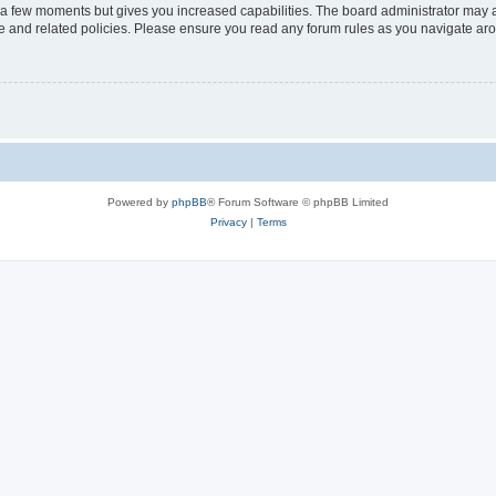
y a few moments but gives you increased capabilities. The board administrator may a
use and related policies. Please ensure you read any forum rules as you navigate ar
Powered by
phpBB
® Forum Software © phpBB Limited
Privacy
|
Terms