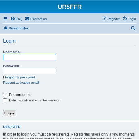
UR5FFR
FAQ
Contact us
Register
Login
S
Board index
e
Login
a
r
Username:
c
h
Password:
I forgot my password
Resend activation email
Remember me
Hide my online status this session
REGISTER
In order to login you must be registered. Registering takes only a few moments