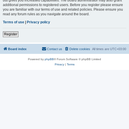
but gives you increased capabilities. The board administrator may also grant
additional permissions to registered users. Before you register please ensure
you are familiar with our terms of use and related policies. Please ensure you
read any forum rules as you navigate around the board.
Terms of use
|
Privacy policy
Register
Board index
Contact us
Delete cookies
All times are
UTC+03:00
Powered by
phpBB
® Forum Software © phpBB Limited
Privacy
|
Terms