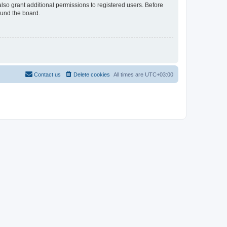
lso grant additional permissions to registered users. Before
ound the board.
Contact us
Delete cookies
All times are
UTC+03:00