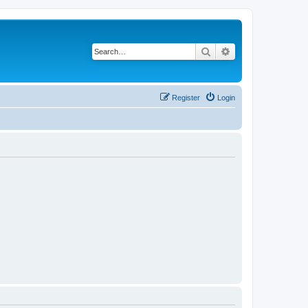
Search
Advanced search
Register
Login