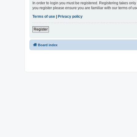
In order to login you must be registered. Registering takes onl
you register please ensure you are familiar with our terms of 
Terms of use
|
Privacy policy
Register
Board index