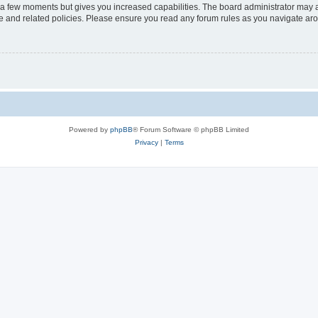
y a few moments but gives you increased capabilities. The board administrator may a
use and related policies. Please ensure you read any forum rules as you navigate ar
Powered by
phpBB
® Forum Software © phpBB Limited
Privacy
|
Terms