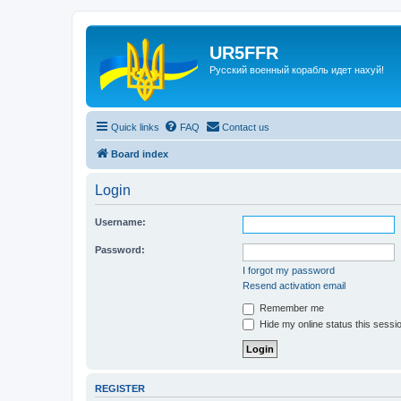
UR5FFR
Русский военный корабль идет нахуй!
Quick links
FAQ
Contact us
Board index
Login
Username:
Password:
I forgot my password
Resend activation email
Remember me
Hide my online status this sessi
REGISTER