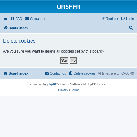
UR5FFR
FAQ
Contact us
Register
Login
S
Board index
e
Delete cookies
a
r
Are you sure you want to delete all cookies set by this board?
c
h
Board index
Contact us
Delete cookies
All times are
UTC+03:00
Powered by
phpBB
® Forum Software © phpBB Limited
Privacy
|
Terms