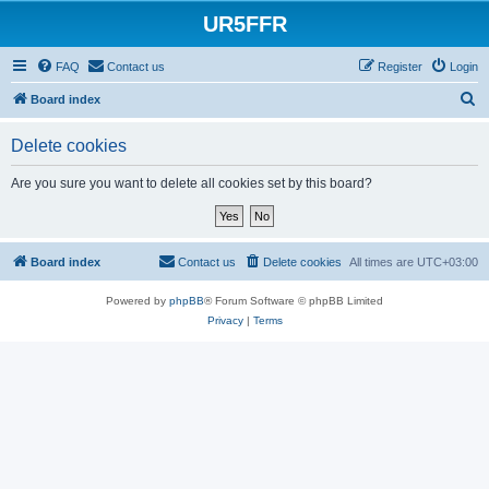
UR5FFR
FAQ
Contact us
Register
Login
S
Board index
e
Delete cookies
a
r
Are you sure you want to delete all cookies set by this board?
c
h
Board index
Contact us
Delete cookies
All times are
UTC+03:00
Powered by
phpBB
® Forum Software © phpBB Limited
Privacy
|
Terms