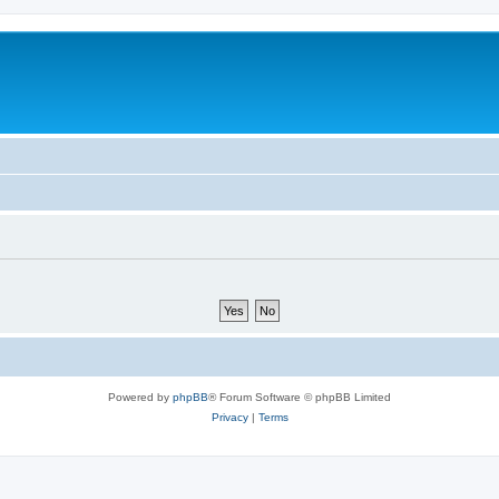
Powered by
phpBB
® Forum Software © phpBB Limited
Privacy
|
Terms