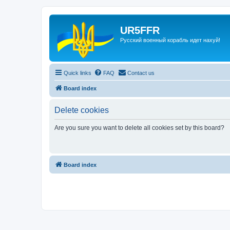
UR5FFR
Русский военный корабль идет нахуй!
Quick links
FAQ
Contact us
Board index
Delete cookies
Are you sure you want to delete all cookies set by this board?
Board index