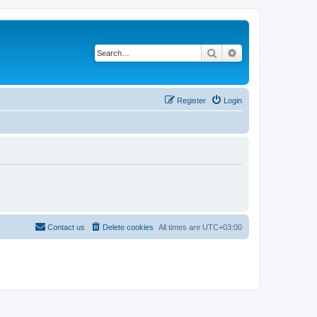
Search
Advanced search
Register
Login
Contact us
Delete cookies
All times are
UTC+03:00