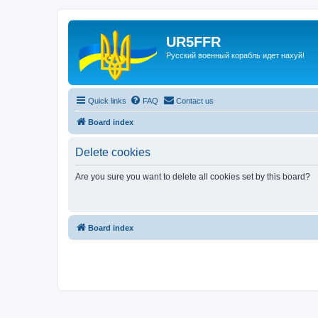
UR5FFR
Русский военный корабль идет нахуй!
Quick links
FAQ
Contact us
Board index
Delete cookies
Are you sure you want to delete all cookies set by this board?
Board index