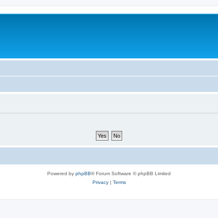
Powered by
phpBB
® Forum Software © phpBB Limited
Privacy
|
Terms