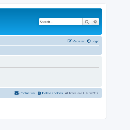
Search
Advanced search
Register
Login
Contact us
Delete cookies
All times are
UTC+03:00