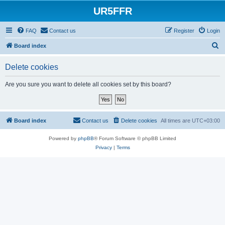
UR5FFR
FAQ
Contact us
Register
Login
S
Board index
e
Delete cookies
a
r
Are you sure you want to delete all cookies set by this board?
c
h
Board index
Contact us
Delete cookies
All times are
UTC+03:00
Powered by
phpBB
® Forum Software © phpBB Limited
Privacy
|
Terms