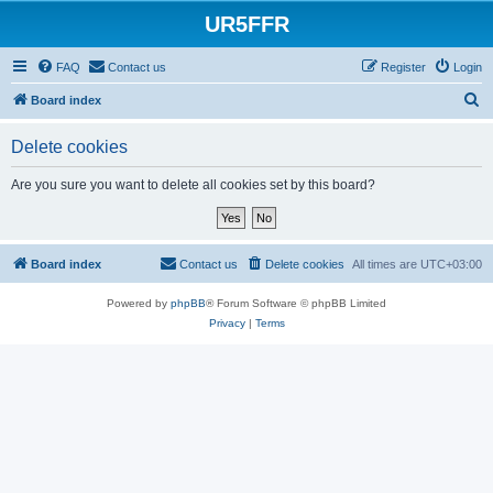
UR5FFR
FAQ
Contact us
Register
Login
S
Board index
e
Delete cookies
a
r
Are you sure you want to delete all cookies set by this board?
c
h
Board index
Contact us
Delete cookies
All times are
UTC+03:00
Powered by
phpBB
® Forum Software © phpBB Limited
Privacy
|
Terms