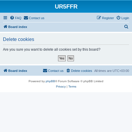
UR5FFR
FAQ
Contact us
Register
Login
S
Board index
e
Delete cookies
a
r
Are you sure you want to delete all cookies set by this board?
c
h
Board index
Contact us
Delete cookies
All times are
UTC+03:00
Powered by
phpBB
® Forum Software © phpBB Limited
Privacy
|
Terms